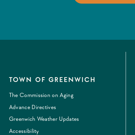
TOWN OF GREENWICH
The Commission on Aging
Advance Directives
Greenwich Weather Updates
Accessibility