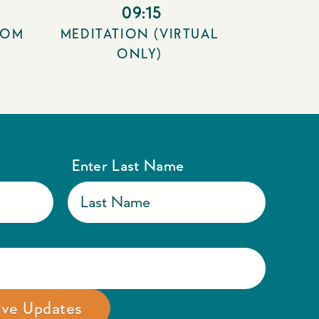
09:15
OOM
MEDITATION (VIRTUAL
ONLY)
Enter Last Name