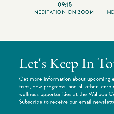
09:15
MEDITATION ON ZOOM
ME
Let's Keep In T
Get more information about upcoming e
trips, new programs, and all other learn
wellness opportunities at the Wallace C
Subscribe to receive our email newslette