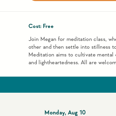
Cost:
Free
Join Megan for meditation class, wh
other and then settle into stillness 
Meditation aims to cultivate mental c
and lightheartedness. All are welco
Monday
,
Aug 10