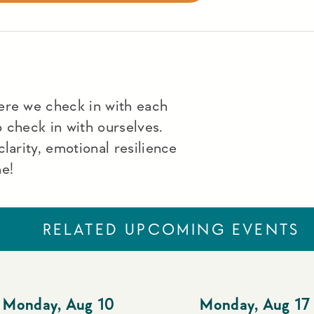
ere we check in with each
to check in with ourselves.
larity, emotional resilience
me!
RELATED UPCOMING EVENTS
Monday
,
Aug 10
Monday
,
Aug 17