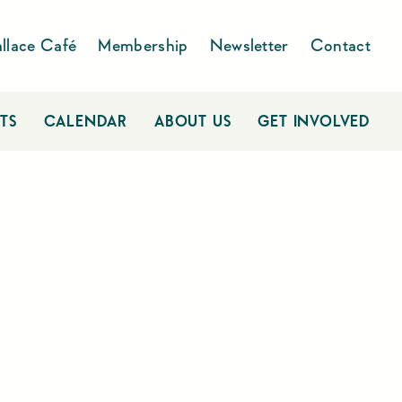
llace Café
Membership
Newsletter
Contact
TS
CALENDAR
ABOUT US
GET INVOLVED