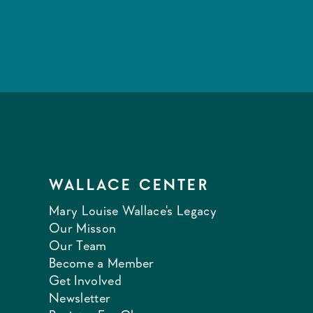
WALLACE CENTER
Mary Louise Wallace's Legacy
Our Misson
Our Team
Become a Member
Get Involved
Newsletter