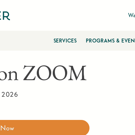
Wa
SERVICES
PROGRAMS & EVEN
n on ZOOM
, 2026
r Now