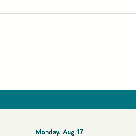
Monday
,
Aug 17