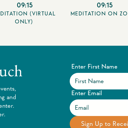
09:15
09:15
DITATION (VIRTUAL
MEDITATION ON Z
ONLY)
ouch
Enter First Name
vents,
Enter Email
ing and
enter.
r.