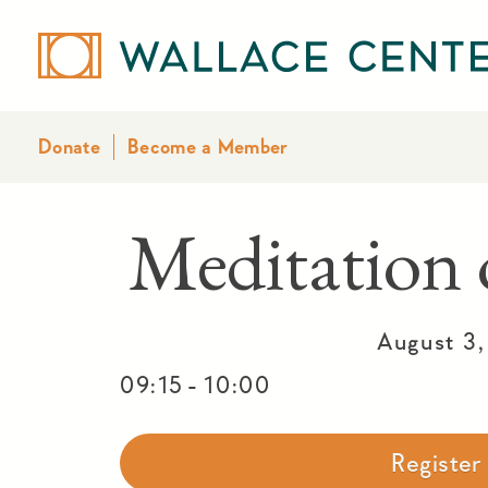
Donate
Become a Member
Meditatio
August 3
-
09:15
10:00
Registe