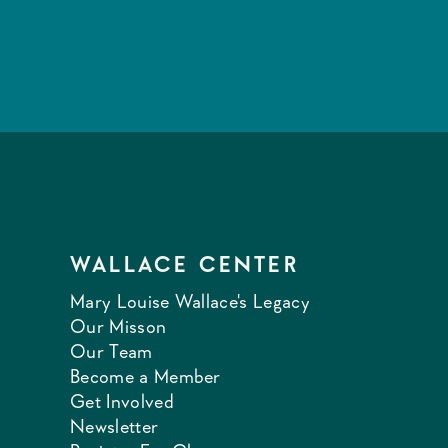
WALLACE CENTER
Mary Louise Wallace's Legacy
Our Misson
Our Team
Become a Member
Get Involved
Newsletter