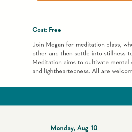
Cost:
Free
Join Megan for meditation class, wh
other and then settle into stillness 
Meditation aims to cultivate mental c
and lightheartedness. All are welco
Monday
,
Aug 10