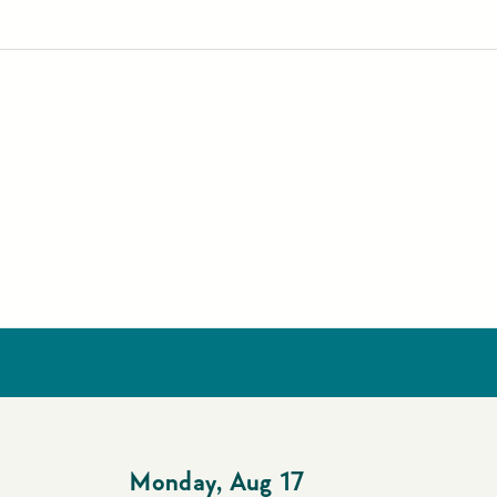
Monday
,
Aug 17