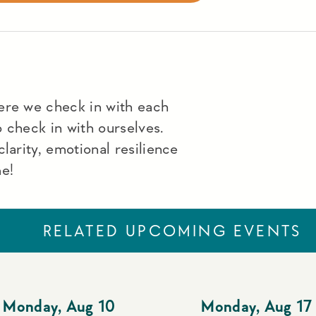
ere we check in with each
to check in with ourselves.
larity, emotional resilience
me!
RELATED UPCOMING EVENTS
Monday
,
Aug 10
Monday
,
Aug 17