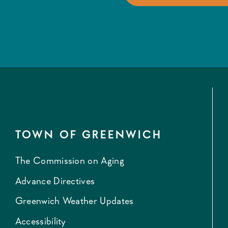
TOWN OF GREENWICH
The Commission on Aging
Advance Directives
Greenwich Weather Updates
Accessibility