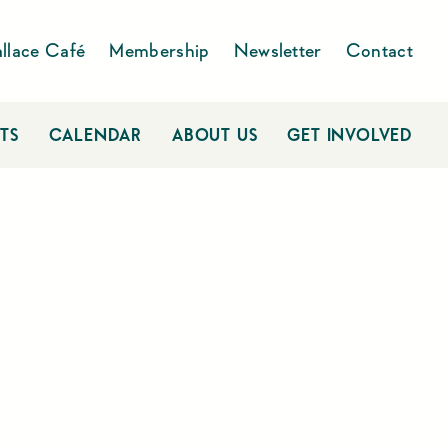
llace Café
Membership
Newsletter
Contact
TS
CALENDAR
ABOUT US
GET INVOLVED