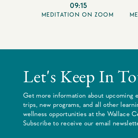
09:15
MEDITATION ON ZOOM
ME
Let's Keep In T
Get more information about upcoming e
trips, new programs, and all other learn
wellness opportunities at the Wallace C
Subscribe to receive our email newslette