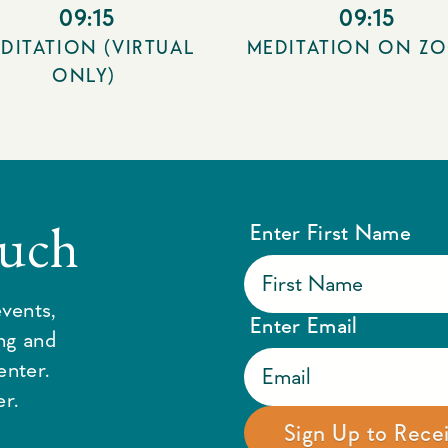
09:15
09:15
DITATION (VIRTUAL
MEDITATION ON Z
ONLY)
ouch
Enter First Name
vents,
Enter Email
ing and
enter.
r.