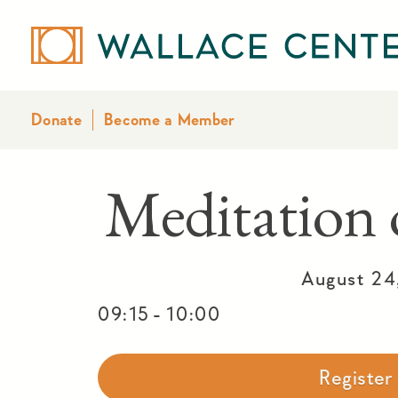
Donate
Become a Member
Meditatio
August 24
-
09:15
10:00
Registe