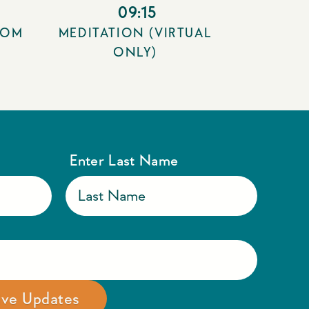
09:15
OOM
MEDITATION (VIRTUAL
ONLY)
Enter Last Name