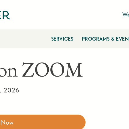
Wa
SERVICES
PROGRAMS & EVEN
n on ZOOM
, 2026
r Now