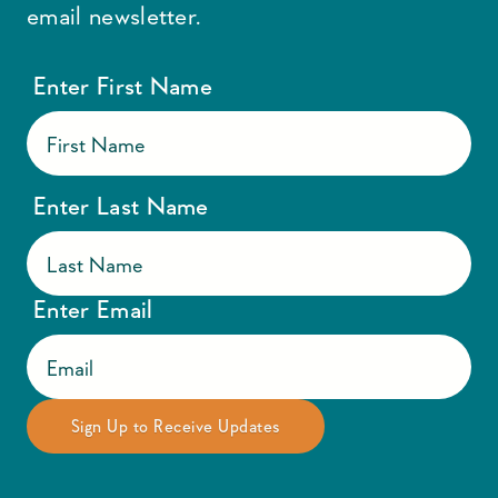
email newsletter.
Enter First Name
Enter Last Name
Enter Email