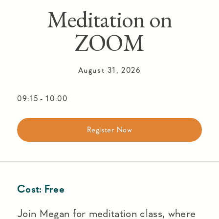
Meditation on
ZOOM
August 31, 2026
09:15
-
10:00
Register Now
Cost:
Free
Join Megan for meditation class, where