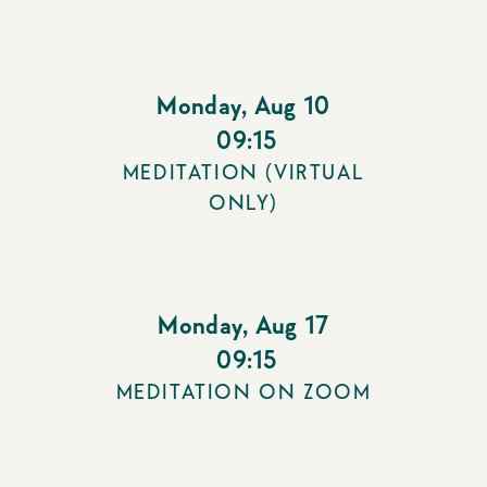
Monday
,
Aug 10
09:15
MEDITATION (VIRTUAL
ONLY)
Monday
,
Aug 17
09:15
MEDITATION ON ZOOM