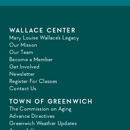
WALLACE CENTER
Mary Louise Wallace's Legacy
Our Misson
Our Team
Become a Member
Get Involved
Newsletter
Register For Classes
Contact Us
TOWN OF GREENWICH
The Commission on Aging
Advance Directives
Greenwich Weather Updates