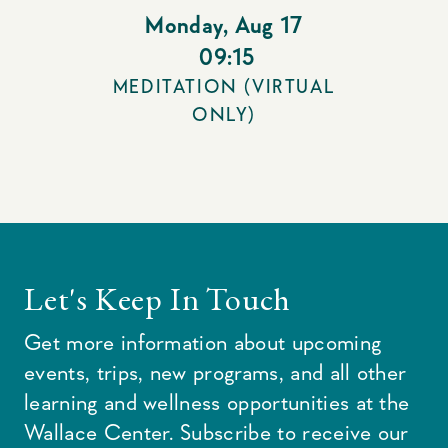
Monday
,
Aug 17
09:15
MEDITATION (VIRTUAL
ONLY)
Let's Keep In Touch
Get more information about upcoming
events, trips, new programs, and all other
learning and wellness opportunities at the
Wallace Center. Subscribe to receive our