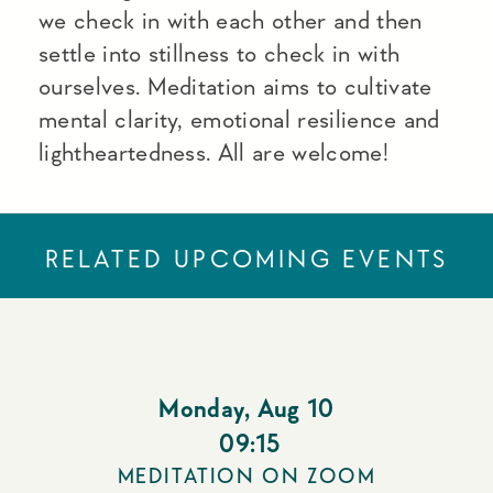
we check in with each other and then
settle into stillness to check in with
ourselves. Meditation aims to cultivate
mental clarity, emotional resilience and
lightheartedness. All are welcome!
RELATED UPCOMING EVENTS
Monday
,
Aug 10
09:15
MEDITATION ON ZOOM