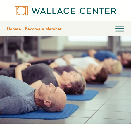
Donate
Become a Member