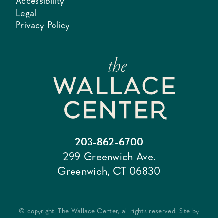
Accessibility
Legal
Privacy Policy
203-862-6700
299 Greenwich Ave.
Greenwich, CT 06830
© copyright, The Wallace Center, all rights reserved. Site by