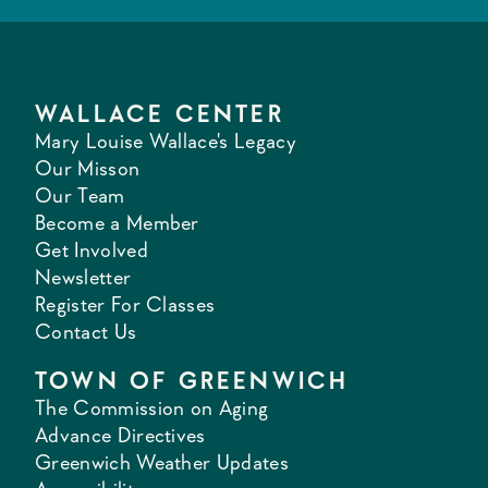
WALLACE CENTER
Mary Louise Wallace's Legacy
Our Misson
Our Team
Become a Member
Get Involved
Newsletter
Register For Classes
Contact Us
TOWN OF GREENWICH
The Commission on Aging
Advance Directives
Greenwich Weather Updates