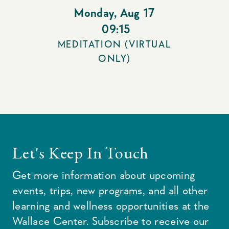
Monday
,
Aug 17
09:15
MEDITATION (VIRTUAL
ONLY)
Let's Keep In Touch
Get more information about upcoming
events, trips, new programs, and all other
learning and wellness opportunities at the
Wallace Center. Subscribe to receive our