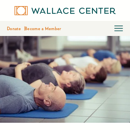
Donate
Become a Member