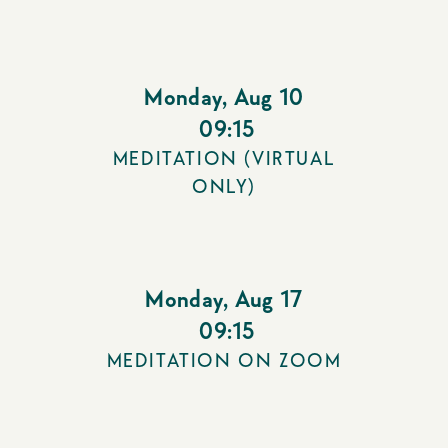
Monday
,
Aug 10
09:15
MEDITATION (VIRTUAL
ONLY)
Monday
,
Aug 17
09:15
MEDITATION ON ZOOM