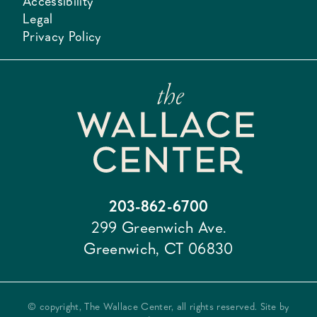
Accessibility
Legal
Privacy Policy
203-862-6700
299 Greenwich Ave.
Greenwich, CT 06830
© copyright, The Wallace Center, all rights reserved. Site by