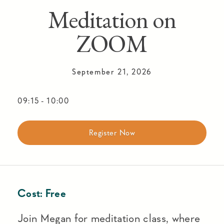
Meditation on
ZOOM
September 21, 2026
09:15
-
10:00
Register Now
Cost:
Free
Join Megan for meditation class, where