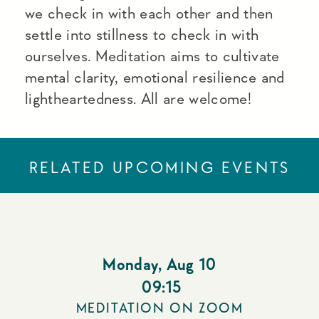
we check in with each other and then
settle into stillness to check in with
ourselves. Meditation aims to cultivate
mental clarity, emotional resilience and
lightheartedness. All are welcome!
RELATED UPCOMING EVENTS
Monday
,
Aug 10
09:15
MEDITATION ON ZOOM