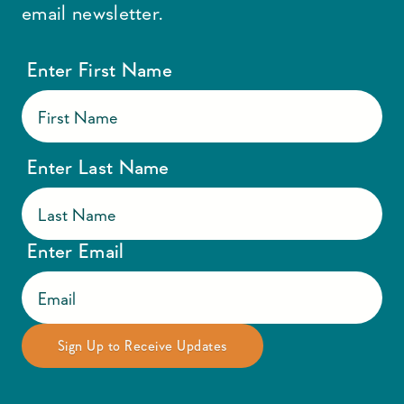
email newsletter.
Enter First Name
Enter Last Name
Enter Email