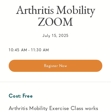
Arthritis Mobility
ZOOM
July 15, 2025
10:45 AM
-
11:30 AM
Register Now
Cost:
Free
Arthritis Mobility Exercise Class works