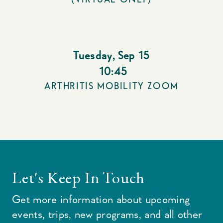
Tuesday
,
Sep 15
10:45
ARTHRITIS MOBILITY ZOOM
Let's Keep In Touch
Get more information about upcoming
events, trips, new programs, and all other