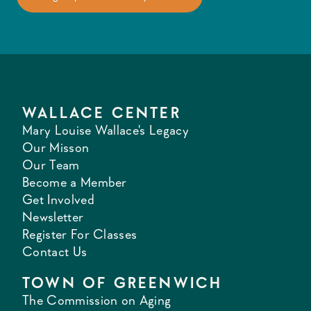
WALLACE CENTER
Mary Louise Wallace's Legacy
Our Misson
Our Team
Become a Member
Get Involved
Newsletter
Register For Classes
Contact Us
TOWN OF GREENWICH
The Commission on Aging