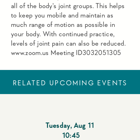
all of the body's joint groups. This helps
to keep you mobile and maintain as
much range of motion as possible in
your body. With continued practice,
levels of joint pain can also be reduced.
www.zoom.us Meeting ID3032051305
RELATED UPCOMING EVENTS
Tuesday
,
Aug 11
10:45