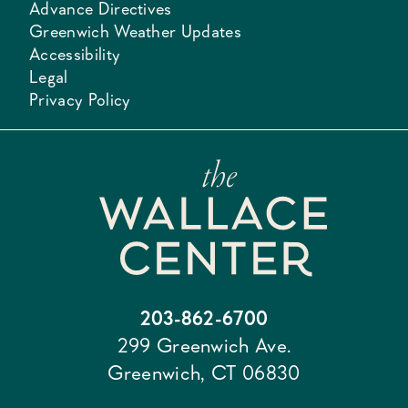
Advance Directives
Greenwich Weather Updates
Accessibility
Legal
Privacy Policy
203-862-6700
299 Greenwich Ave.
Greenwich, CT 06830