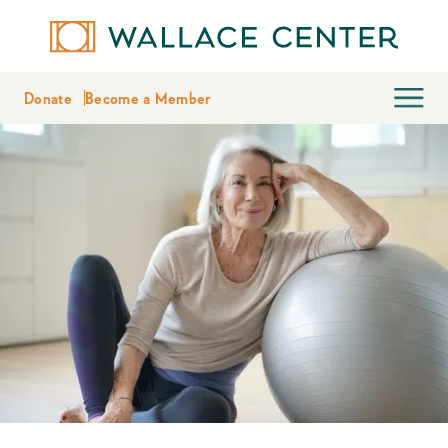
Donate
Become a Member