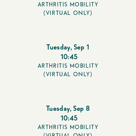
ARTHRITIS MOBILITY
(VIRTUAL ONLY)
Tuesday
,
Sep 1
10:45
ARTHRITIS MOBILITY
(VIRTUAL ONLY)
Tuesday
,
Sep 8
10:45
ARTHRITIS MOBILITY
(VIRTUAL ONLY)