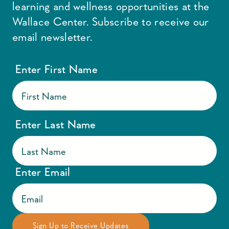
learning and wellness opportunities at the
Wallace Center. Subscribe to receive our
email newsletter.
Enter First Name
Enter Last Name
Enter Email