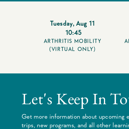
Tuesday
,
Aug 11
10:45
ARTHRITIS MOBILITY
A
(VIRTUAL ONLY)
Let's Keep In T
Get more information about upcoming e
trips, new programs, and all other learn