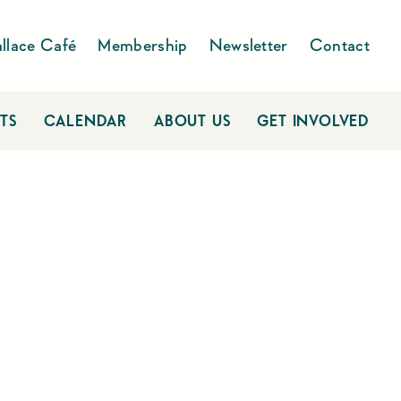
llace Café
Membership
Newsletter
Contact
TS
CALENDAR
ABOUT US
GET INVOLVED