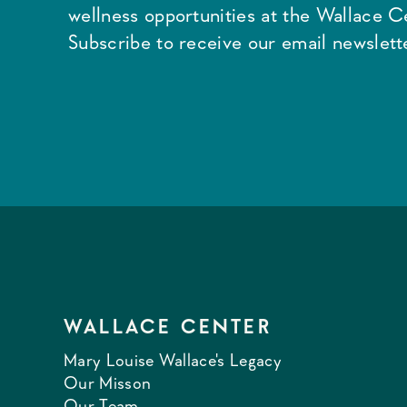
wellness opportunities at the Wallace C
Subscribe to receive our email newslette
WALLACE CENTER
Mary Louise Wallace's Legacy
Our Misson
Our Team