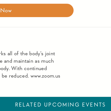
r Now
s all of the body's joint
le and maintain as much
 body. With continued
lso be reduced. www.zoom.us
RELATED UPCOMING EVENTS