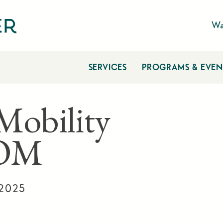
Wa
SERVICES
PROGRAMS & EVEN
 Mobility
OM
 2025