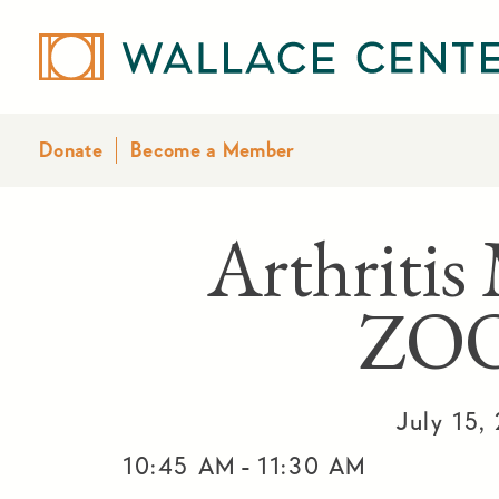
Donate
Become a Member
Arthritis
ZO
July 15,
-
10:45 AM
11:30 AM