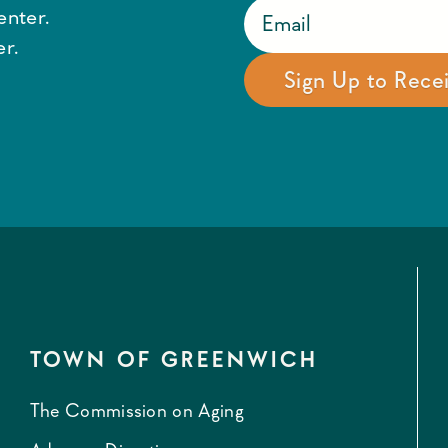
enter.
r.
TOWN OF GREENWICH
The Commission on Aging