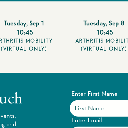
Tuesday
,
Sep 1
Tuesday
,
Sep 8
10:45
10:45
RTHRITIS MOBILITY
ARTHRITIS MOBILI
(VIRTUAL ONLY)
(VIRTUAL ONLY)
ouch
Enter First Name
vents,
Enter Email
ing and