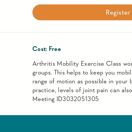
Registe
Cost:
Free
Arthritis Mobility Exercise Class work
groups. This helps to keep you mobi
range of motion as possible in your
practice, levels of joint pain can a
Meeting ID3032051305