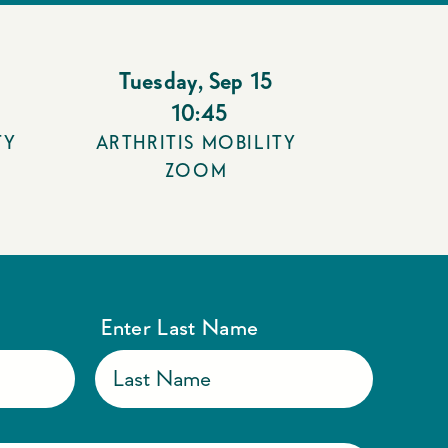
Tuesday
,
Sep 15
10:45
TY
ARTHRITIS MOBILITY
ZOOM
Enter Last Name