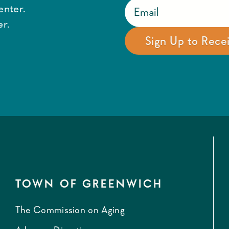
enter.
r.
TOWN OF GREENWICH
The Commission on Aging