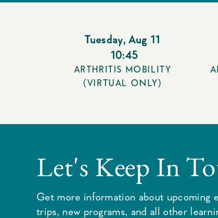
Tuesday
,
Aug 11
10:45
ARTHRITIS MOBILITY
A
(VIRTUAL ONLY)
Let's Keep In T
Get more information about upcoming e
trips, new programs, and all other learn