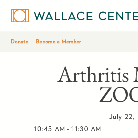
Donate
Become a Member
Arthritis
ZO
July 22,
-
10:45 AM
11:30 AM