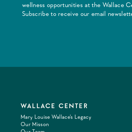
wellness opportunities at the Wallace C
Subscribe to receive our email newslette
WALLACE CENTER
Mary Louise Wallace's Legacy
Our Misson
Our Team