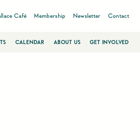
llace Café
Membership
Newsletter
Contact
TS
CALENDAR
ABOUT US
GET INVOLVED