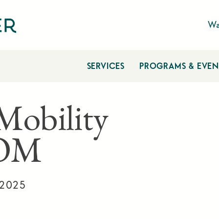
Wa
SERVICES
PROGRAMS & EVEN
 Mobility
OM
 2025