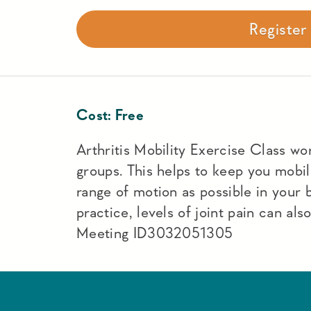
Registe
Cost:
Free
Arthritis Mobility Exercise Class work
groups. This helps to keep you mobi
range of motion as possible in your
practice, levels of joint pain can a
Meeting ID3032051305