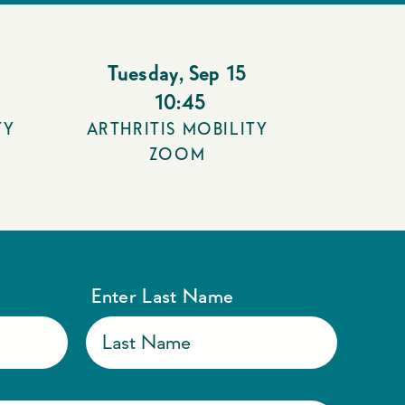
Tuesday
,
Sep 15
10:45
TY
ARTHRITIS MOBILITY
ZOOM
Enter Last Name