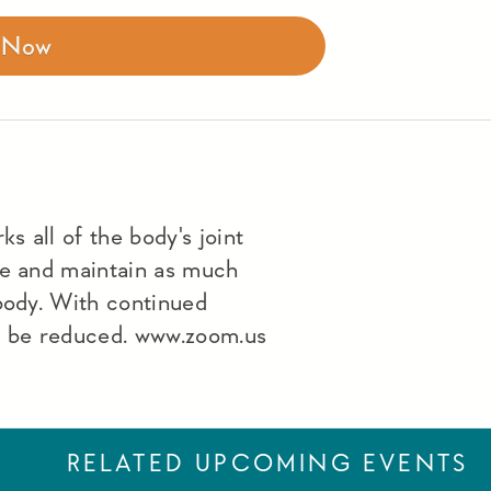
r Now
s all of the body's joint
le and maintain as much
 body. With continued
lso be reduced. www.zoom.us
RELATED UPCOMING EVENTS