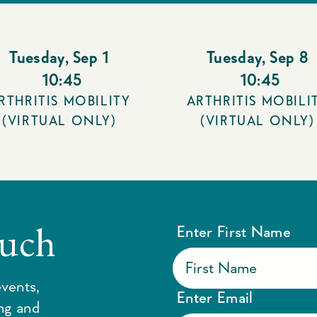
Tuesday
,
Sep 1
Tuesday
,
Sep 8
10:45
10:45
RTHRITIS MOBILITY
ARTHRITIS MOBILI
(VIRTUAL ONLY)
(VIRTUAL ONLY)
ouch
Enter First Name
vents,
Enter Email
ing and