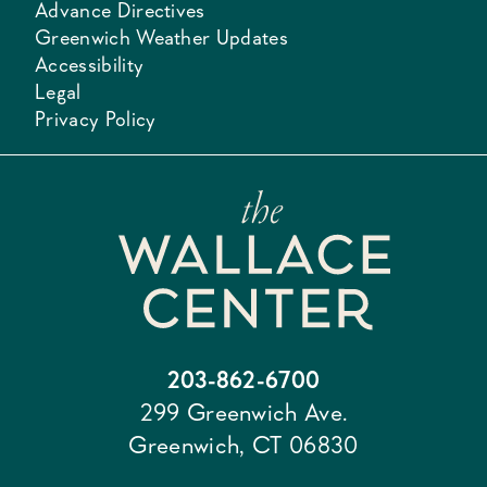
Advance Directives
Greenwich Weather Updates
Accessibility
Legal
Privacy Policy
203-862-6700
299 Greenwich Ave.
Greenwich, CT 06830