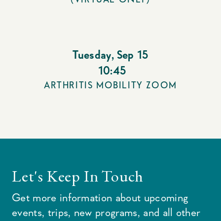
Tuesday
,
Sep 15
10:45
ARTHRITIS MOBILITY ZOOM
Let's Keep In Touch
Get more information about upcoming
events, trips, new programs, and all other