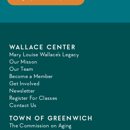
WALLACE CENTER
Mary Louise Wallace's Legacy
Our Misson
Our Team
Become a Member
Get Involved
Newsletter
Register For Classes
Contact Us
TOWN OF GREENWICH
The Commission on Aging