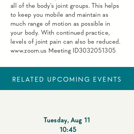
all of the body's joint groups. This helps
to keep you mobile and maintain as
much range of motion as possible in
your body. With continued practice,
levels of joint pain can also be reduced.
www.zoom.us Meeting ID3032051305
RELATED UPCOMING EVENTS
Tuesday
,
Aug 11
10:45