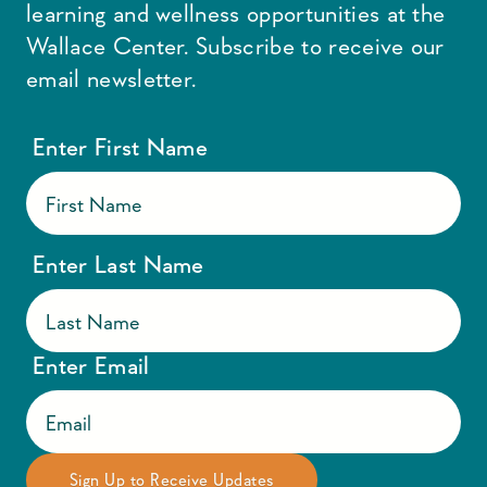
learning and wellness opportunities at the
Wallace Center. Subscribe to receive our
email newsletter.
Enter First Name
Enter Last Name
Enter Email