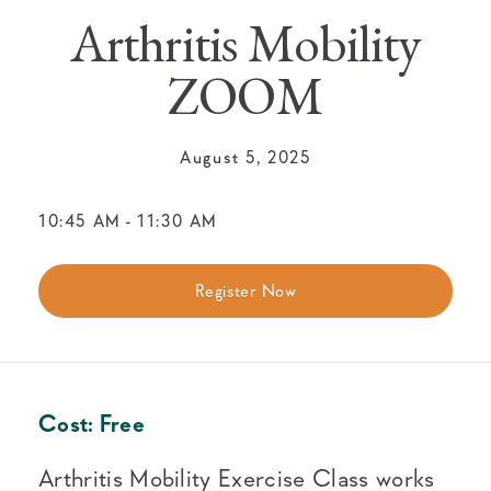
Arthritis Mobility
ZOOM
August 5, 2025
10:45 AM
-
11:30 AM
Register Now
Cost:
Free
Arthritis Mobility Exercise Class works