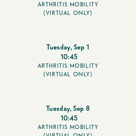
ARTHRITIS MOBILITY
(VIRTUAL ONLY)
Tuesday
,
Sep 1
10:45
ARTHRITIS MOBILITY
(VIRTUAL ONLY)
Tuesday
,
Sep 8
10:45
ARTHRITIS MOBILITY
(VIRTUAL ONLY)