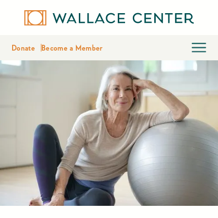
Donate
Become a Member