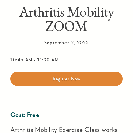
Arthritis Mobility
ZOOM
September 2, 2025
10:45 AM
-
11:30 AM
Register Now
Cost:
Free
Arthritis Mobility Exercise Class works