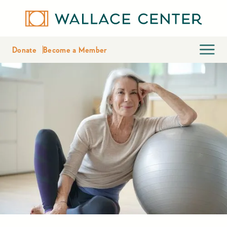
Donate
Become a Member