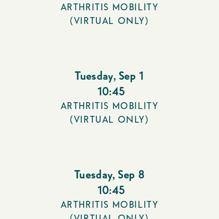
ARTHRITIS MOBILITY
(VIRTUAL ONLY)
Tuesday
,
Sep 1
10:45
ARTHRITIS MOBILITY
(VIRTUAL ONLY)
Tuesday
,
Sep 8
10:45
ARTHRITIS MOBILITY
(VIRTUAL ONLY)