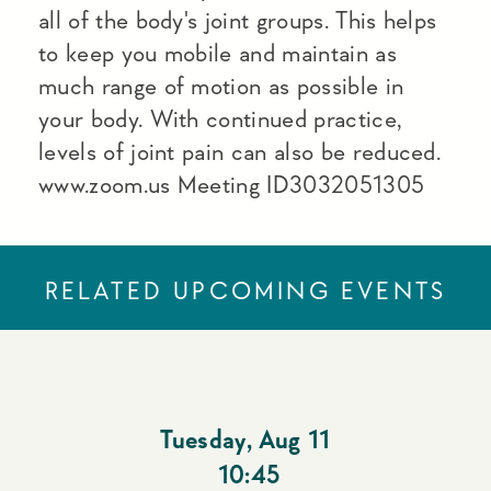
all of the body's joint groups. This helps
to keep you mobile and maintain as
much range of motion as possible in
your body. With continued practice,
levels of joint pain can also be reduced.
www.zoom.us Meeting ID3032051305
RELATED UPCOMING EVENTS
Tuesday
,
Aug 11
10:45