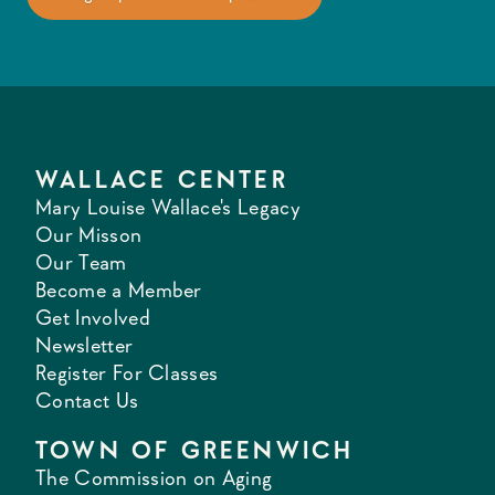
WALLACE CENTER
Mary Louise Wallace's Legacy
Our Misson
Our Team
Become a Member
Get Involved
Newsletter
Register For Classes
Contact Us
TOWN OF GREENWICH
The Commission on Aging