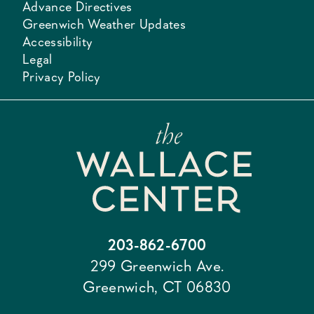
Advance Directives
Greenwich Weather Updates
Accessibility
Legal
Privacy Policy
203-862-6700
299 Greenwich Ave.
Greenwich, CT 06830