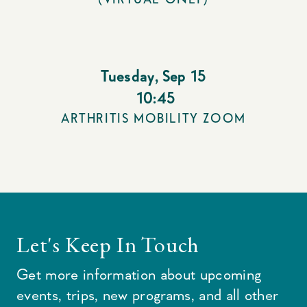
Tuesday
,
Sep 15
10:45
ARTHRITIS MOBILITY ZOOM
Let's Keep In Touch
Get more information about upcoming
events, trips, new programs, and all other