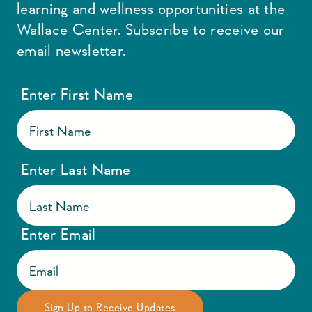
learning and wellness opportunities at the
Wallace Center. Subscribe to receive our
email newsletter.
Enter First Name
Enter Last Name
Enter Email