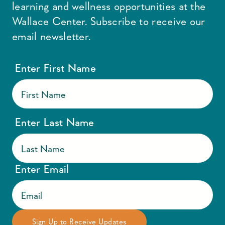
learning and wellness opportunities at the
Wallace Center. Subscribe to receive our
email newsletter.
Enter First Name
Enter Last Name
Enter Email