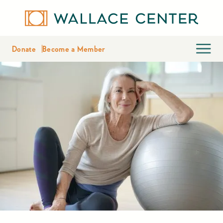
Donate
Become a Member