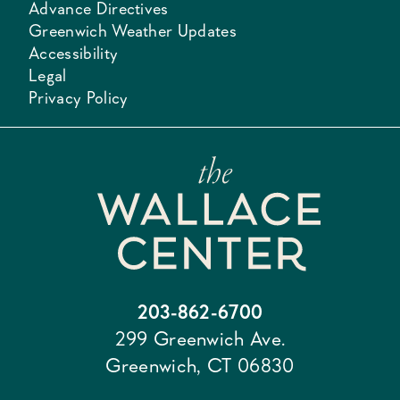
Advance Directives
Greenwich Weather Updates
Accessibility
Legal
Privacy Policy
203-862-6700
299 Greenwich Ave.
Greenwich, CT 06830