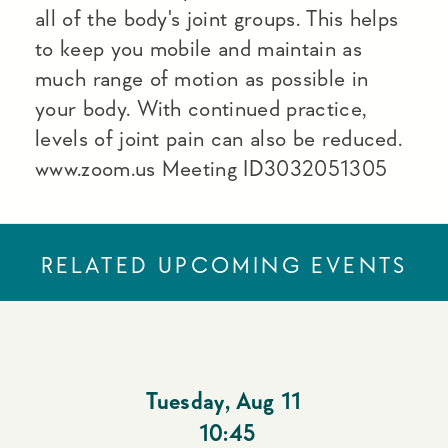
all of the body's joint groups. This helps
to keep you mobile and maintain as
much range of motion as possible in
your body. With continued practice,
levels of joint pain can also be reduced.
www.zoom.us Meeting ID3032051305
RELATED UPCOMING EVENTS
Tuesday
,
Aug 11
10:45