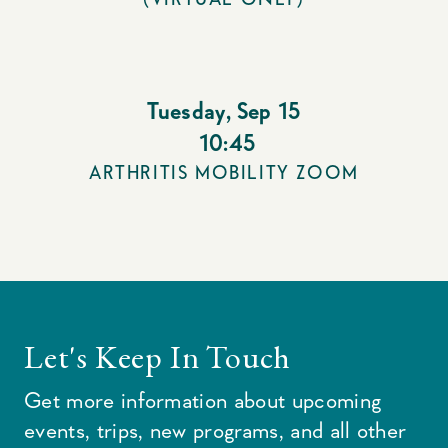
Tuesday
,
Sep 15
10:45
ARTHRITIS MOBILITY ZOOM
Let's Keep In Touch
Get more information about upcoming
events, trips, new programs, and all other