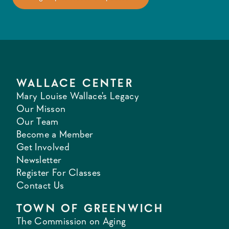
WALLACE CENTER
Mary Louise Wallace's Legacy
Our Misson
Our Team
Become a Member
Get Involved
Newsletter
Register For Classes
Contact Us
TOWN OF GREENWICH
The Commission on Aging