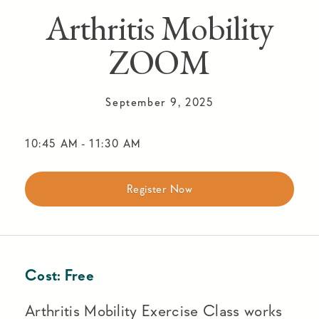
Arthritis Mobility
ZOOM
September 9, 2025
10:45 AM
-
11:30 AM
Register Now
Cost:
Free
Arthritis Mobility Exercise Class works