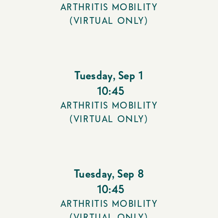
ARTHRITIS MOBILITY
(VIRTUAL ONLY)
Tuesday
,
Sep 1
10:45
ARTHRITIS MOBILITY
(VIRTUAL ONLY)
Tuesday
,
Sep 8
10:45
ARTHRITIS MOBILITY
(VIRTUAL ONLY)