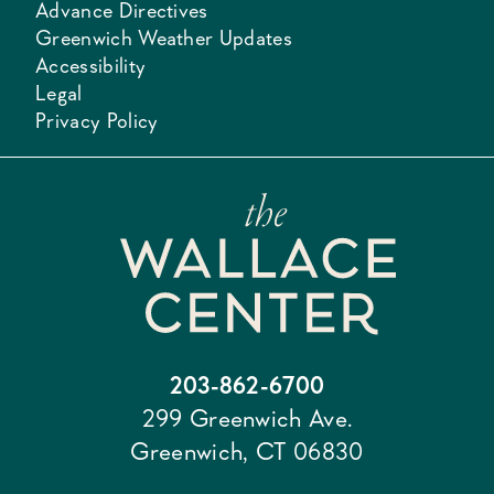
Advance Directives
Greenwich Weather Updates
Accessibility
Legal
Privacy Policy
203-862-6700
299 Greenwich Ave.
Greenwich, CT 06830