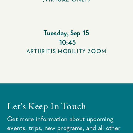
Tuesday
,
Sep 15
10:45
ARTHRITIS MOBILITY ZOOM
Let's Keep In Touch
Get more information about upcoming
events, trips, new programs, and all other