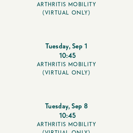
ARTHRITIS MOBILITY
(VIRTUAL ONLY)
Tuesday
,
Sep 1
10:45
ARTHRITIS MOBILITY
(VIRTUAL ONLY)
Tuesday
,
Sep 8
10:45
ARTHRITIS MOBILITY
(VIRTUAL ONLY)