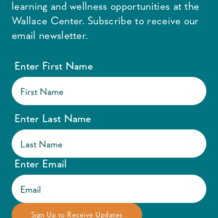
learning and wellness opportunities at the
Wallace Center. Subscribe to receive our
email newsletter.
Enter First Name
Enter Last Name
Enter Email