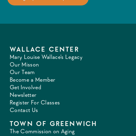
WALLACE CENTER
Mary Louise Wallace's Legacy
Our Misson
Our Team
Become a Member
Get Involved
Newsletter
Register For Classes
Contact Us
TOWN OF GREENWICH
The Commission on Aging