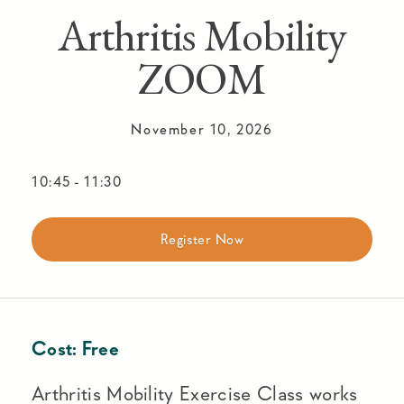
Arthritis Mobility
ZOOM
November 10, 2026
10:45
-
11:30
Register Now
Cost:
Free
Arthritis Mobility Exercise Class works