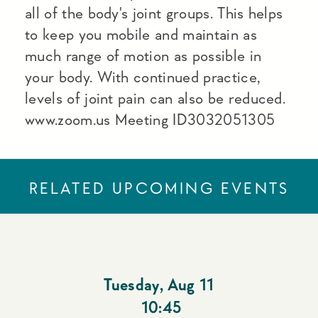
all of the body's joint groups. This helps
to keep you mobile and maintain as
much range of motion as possible in
your body. With continued practice,
levels of joint pain can also be reduced.
www.zoom.us Meeting ID3032051305
RELATED UPCOMING EVENTS
Tuesday
,
Aug 11
10:45