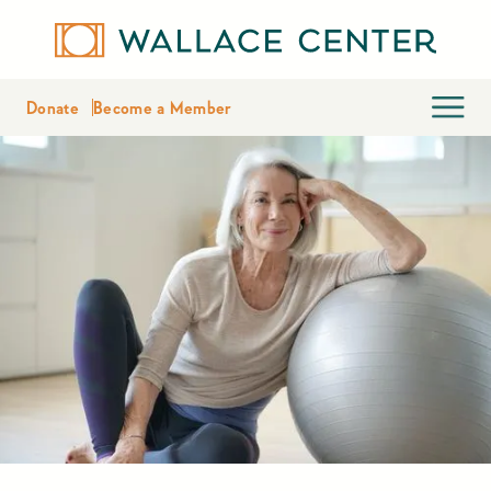
Donate
Become a Member