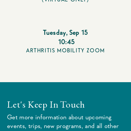
Tuesday
,
Sep 15
10:45
ARTHRITIS MOBILITY ZOOM
Let's Keep In Touch
Get more information about upcoming
events, trips, new programs, and all other