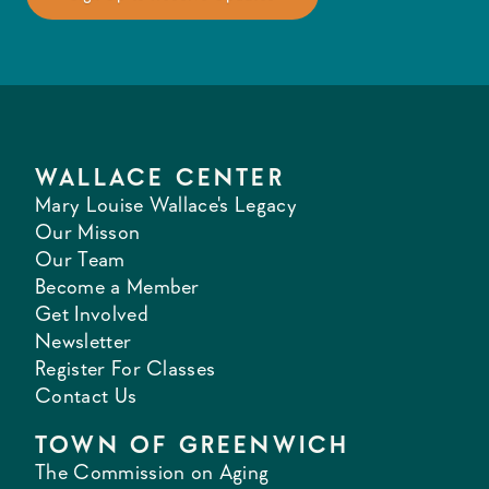
WALLACE CENTER
Mary Louise Wallace's Legacy
Our Misson
Our Team
Become a Member
Get Involved
Newsletter
Register For Classes
Contact Us
TOWN OF GREENWICH
The Commission on Aging