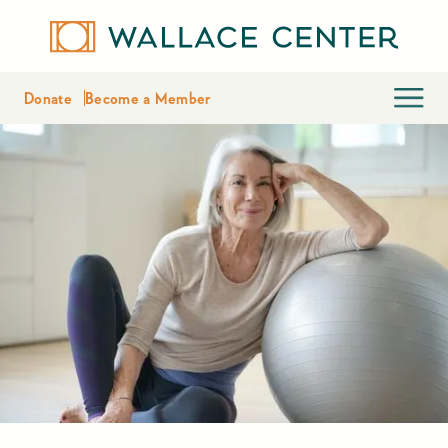
Donate
Become a Member