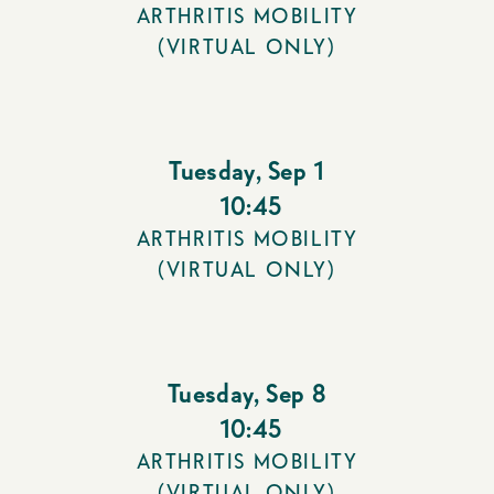
ARTHRITIS MOBILITY
(VIRTUAL ONLY)
Tuesday
,
Sep 1
10:45
ARTHRITIS MOBILITY
(VIRTUAL ONLY)
Tuesday
,
Sep 8
10:45
ARTHRITIS MOBILITY
(VIRTUAL ONLY)