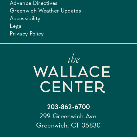
Advance Directives
Greenwich Weather Updates
Accessibility
Legal
Privacy Policy
203-862-6700
299 Greenwich Ave.
Greenwich, CT 06830