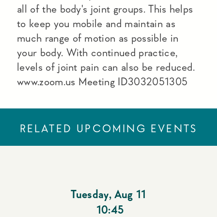
all of the body's joint groups. This helps
to keep you mobile and maintain as
much range of motion as possible in
your body. With continued practice,
levels of joint pain can also be reduced.
www.zoom.us Meeting ID3032051305
RELATED UPCOMING EVENTS
Tuesday
,
Aug 11
10:45