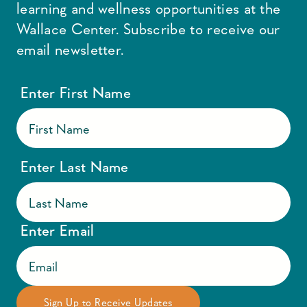
learning and wellness opportunities at the
Wallace Center. Subscribe to receive our
email newsletter.
Enter First Name
Enter Last Name
Enter Email