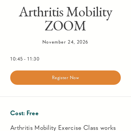
Arthritis Mobility
ZOOM
November 24, 2026
10:45
-
11:30
Register Now
Cost:
Free
Arthritis Mobility Exercise Class works