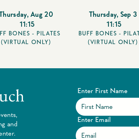
Thursday
,
Aug 20
Thursday
,
Sep 3
11:15
11:15
FF BONES - PILATES
BUFF BONES - PILA
(VIRTUAL ONLY)
(VIRTUAL ONLY)
ouch
Enter First Name
vents,
Enter Email
ing and
enter.