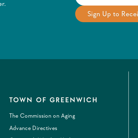
r.
TOWN OF GREENWICH
The Commission on Aging
Advance Directives