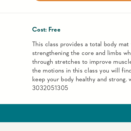
Cost:
Free
This class provides a total body mat
strengthening the core and limbs wh
through stretches to improve muscle
the motions in this class you will fin
keep your body healthy and strong.
3032051305