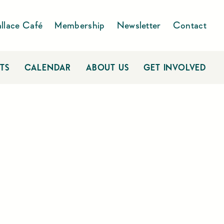
llace Café
Membership
Newsletter
Contact
TS
CALENDAR
ABOUT US
GET INVOLVED