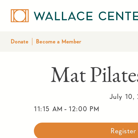
Donate
Become a Member
Mat Pila
July 10,
-
11:15 AM
12:00 PM
Registe