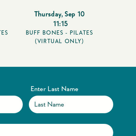
Thursday
,
Sep 10
11:15
TES
BUFF BONES - PILATES
(VIRTUAL ONLY)
Enter Last Name