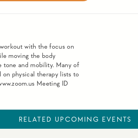
 workout with the focus on
ile moving the body
 tone and mobility. Many of
d on physical therapy lists to
 www.zoom.us Meeting ID
RELATED UPCOMING EVENTS