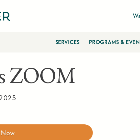
Wa
SERVICES
PROGRAMS & EVEN
tes ZOOM
 2025
r Now