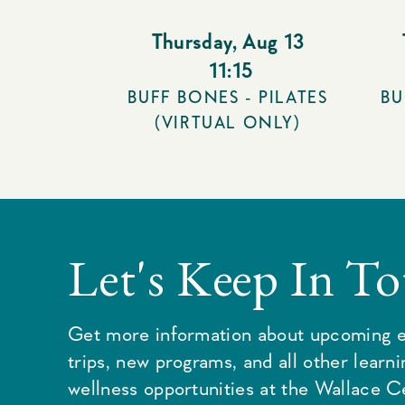
Thursday
,
Aug 13
11:15
BUFF BONES - PILATES
BU
(VIRTUAL ONLY)
Let's Keep In T
Get more information about upcoming e
trips, new programs, and all other learn
wellness opportunities at the Wallace C