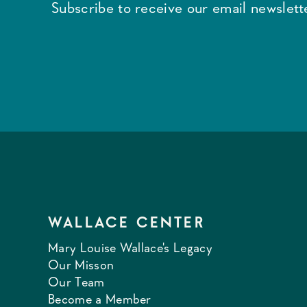
Subscribe to receive our email newslette
WALLACE CENTER
Mary Louise Wallace's Legacy
Our Misson
Our Team
Become a Member