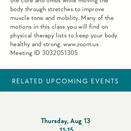
the core and limbs while moving the
body through stretches to improve
muscle tone and mobility. Many of the
motions in this class you will find on
physical therapy lists to keep your body
healthy and strong. www.zoom.us
Meeting ID 3032051305
RELATED UPCOMING EVENTS
Thursday
,
Aug 13
11:15