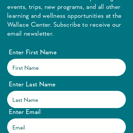
events, trips, new programs, and all other
learning and wellness opportunities at the
Wallace Center. Subscribe to receive our
email newsletter.
Enter First Name
Enter Last Name
Enter Email