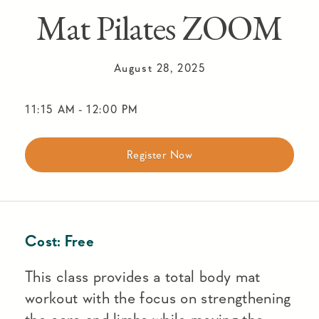
Mat Pilates ZOOM
August 28, 2025
11:15 AM
-
12:00 PM
Register Now
Cost:
Free
This class provides a total body mat
workout with the focus on strengthening