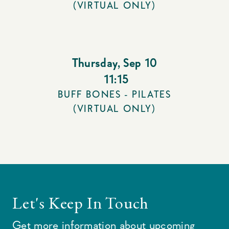
(VIRTUAL ONLY)
Thursday
,
Sep 10
11:15
BUFF BONES - PILATES
(VIRTUAL ONLY)
Let's Keep In Touch
Get more information about upcoming