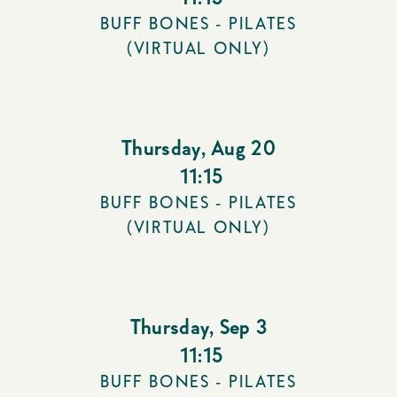
BUFF BONES - PILATES
(VIRTUAL ONLY)
Thursday
,
Aug 20
11:15
BUFF BONES - PILATES
(VIRTUAL ONLY)
Thursday
,
Sep 3
11:15
BUFF BONES - PILATES