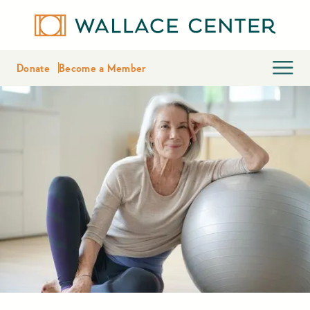
Donate
Become a Member