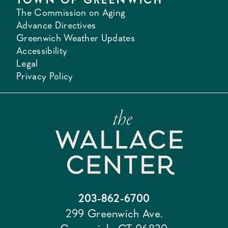
The Commission on Aging
Advance Directives
Greenwich Weather Updates
Accessibility
Legal
Privacy Policy
203-862-6700
299 Greenwich Ave.