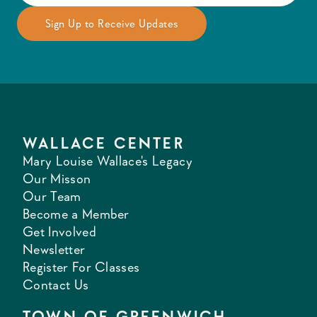
WALLACE CENTER
Mary Louise Wallace's Legacy
Our Misson
Our Team
Become a Member
Get Involved
Newsletter
Register For Classes
Contact Us
TOWN OF GREENWICH