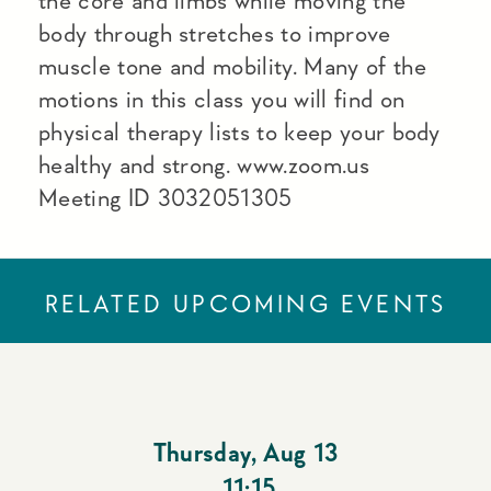
the core and limbs while moving the
body through stretches to improve
muscle tone and mobility. Many of the
motions in this class you will find on
physical therapy lists to keep your body
healthy and strong. www.zoom.us
Meeting ID 3032051305
RELATED UPCOMING EVENTS
Thursday
,
Aug 13
11:15