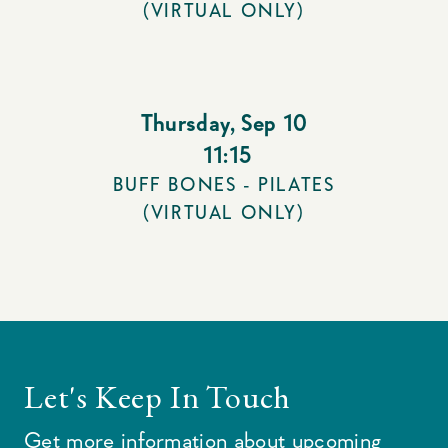
(VIRTUAL ONLY)
Thursday
,
Sep 10
11:15
BUFF BONES - PILATES
(VIRTUAL ONLY)
Let's Keep In Touch
Get more information about upcoming