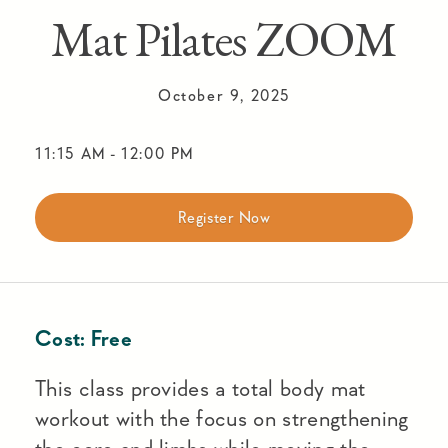
Mat Pilates ZOOM
October 9, 2025
11:15 AM
-
12:00 PM
Register Now
Cost:
Free
This class provides a total body mat
workout with the focus on strengthening