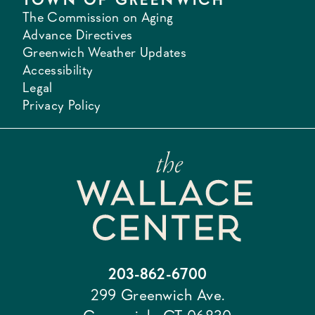
The Commission on Aging
Advance Directives
Greenwich Weather Updates
Accessibility
Legal
Privacy Policy
203-862-6700
299 Greenwich Ave.