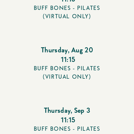
BUFF BONES - PILATES
(VIRTUAL ONLY)
Thursday
,
Aug 20
11:15
BUFF BONES - PILATES
(VIRTUAL ONLY)
Thursday
,
Sep 3
11:15
BUFF BONES - PILATES