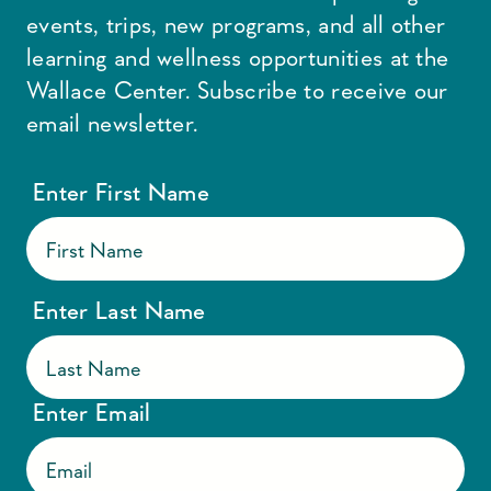
events, trips, new programs, and all other
learning and wellness opportunities at the
Wallace Center. Subscribe to receive our
email newsletter.
Enter First Name
Enter Last Name
Enter Email