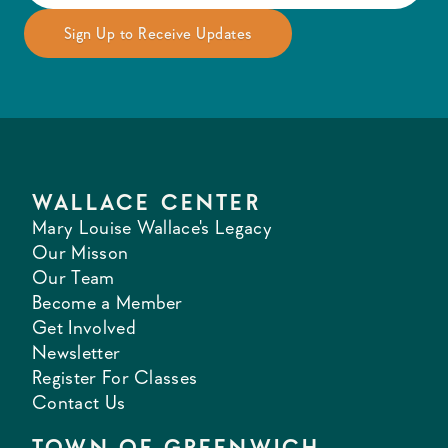
WALLACE CENTER
Mary Louise Wallace's Legacy
Our Misson
Our Team
Become a Member
Get Involved
Newsletter
Register For Classes
Contact Us
TOWN OF GREENWICH