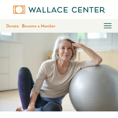
Donate
Become a Member