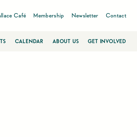
llace Café
Membership
Newsletter
Contact
TS
CALENDAR
ABOUT US
GET INVOLVED