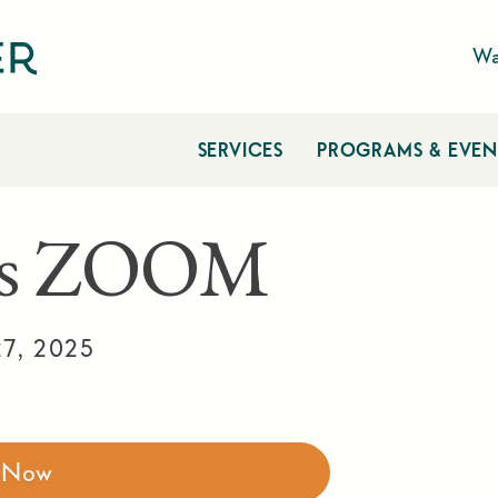
Wa
SERVICES
PROGRAMS & EVEN
tes ZOOM
7, 2025
r Now