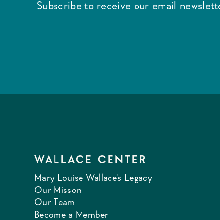
Subscribe to receive our email newslette
WALLACE CENTER
Mary Louise Wallace's Legacy
Our Misson
Our Team
Become a Member