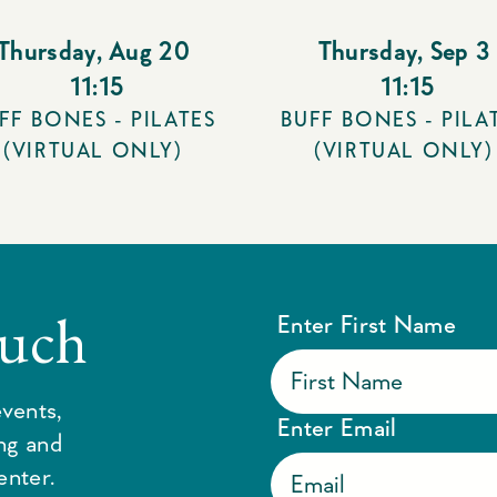
Thursday
,
Aug 20
Thursday
,
Sep 3
11:15
11:15
FF BONES - PILATES
BUFF BONES - PILA
(VIRTUAL ONLY)
(VIRTUAL ONLY)
ouch
Enter First Name
vents,
Enter Email
ing and
enter.