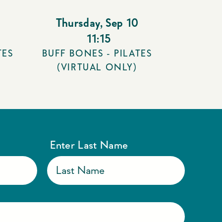
Thursday
,
Sep 10
11:15
TES
BUFF BONES - PILATES
(VIRTUAL ONLY)
Enter Last Name