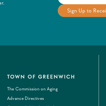
r.
TOWN OF GREENWICH
The Commission on Aging
Advance Directives