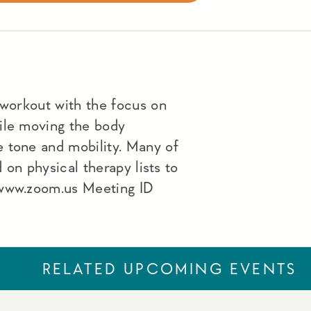
 workout with the focus on
ile moving the body
 tone and mobility. Many of
d on physical therapy lists to
 www.zoom.us Meeting ID
RELATED UPCOMING EVENTS