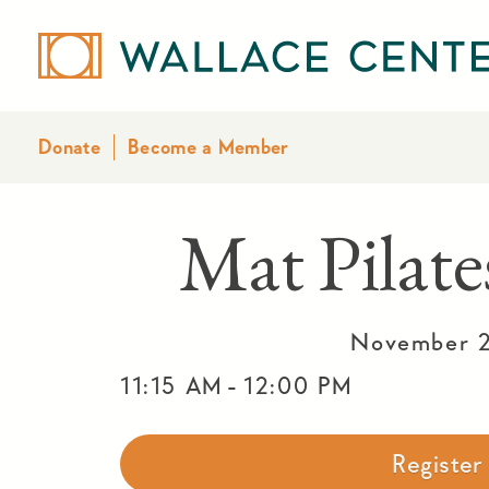
Donate
Become a Member
Mat Pila
November 2
-
11:15 AM
12:00 PM
Registe