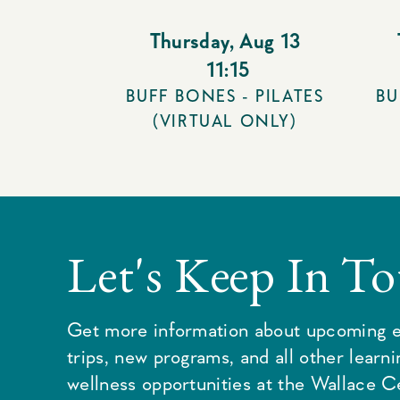
Thursday
,
Aug 13
11:15
BUFF BONES - PILATES
BU
(VIRTUAL ONLY)
Let's Keep In T
Get more information about upcoming e
trips, new programs, and all other learn
wellness opportunities at the Wallace C