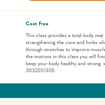
Cost:
Free
This class provides a total body mat
strengthening the core and limbs wh
through stretches to improve muscle
the motions in this class you will fin
keep your body healthy and strong.
3032051305