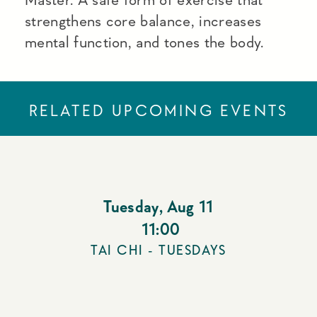
strengthens core balance, increases
mental function, and tones the body.
RELATED UPCOMING EVENTS
Tuesday
,
Aug 11
11:00
TAI CHI - TUESDAYS