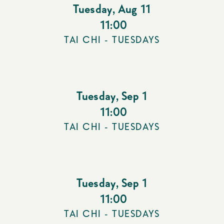
Tuesday
,
Aug 11
11:00
TAI CHI - TUESDAYS
Tuesday
,
Sep 1
11:00
TAI CHI - TUESDAYS
Tuesday
,
Sep 1
11:00
TAI CHI - TUESDAYS