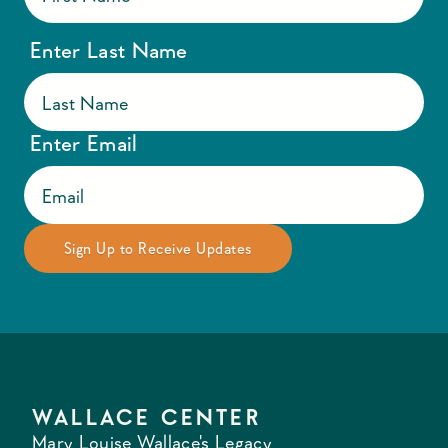
Enter Last Name
Enter Email
WALLACE CENTER
Mary Louise Wallace's Legacy