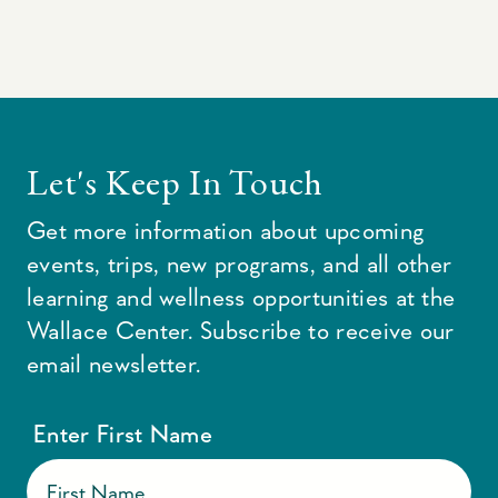
Let's Keep In Touch
Get more information about upcoming
events, trips, new programs, and all other
learning and wellness opportunities at the
Wallace Center. Subscribe to receive our
email newsletter.
Enter First Name