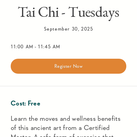
Tai Chi - Tuesdays
September 30, 2025
11:00 AM
-
11:45 AM
Register Now
Cost:
Free
Learn the moves and wellness benefits
of this ancient art from a Certified
Master. A safe form of exercise that