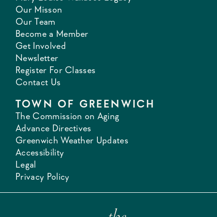
Our Misson
Our Team
Become a Member
Get Involved
Newsletter
Register For Classes
Contact Us
TOWN OF GREENWICH
The Commission on Aging
Advance Directives
Greenwich Weather Updates
Accessibility
Legal
Privacy Policy