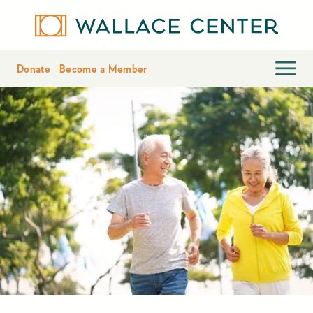
Donate
Become a Member