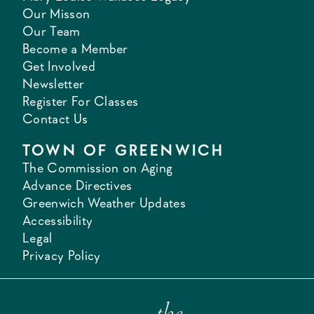
Our Misson
Our Team
Become a Member
Get Involved
Newsletter
Register For Classes
Contact Us
TOWN OF GREENWICH
The Commission on Aging
Advance Directives
Greenwich Weather Updates
Accessibility
Legal
Privacy Policy