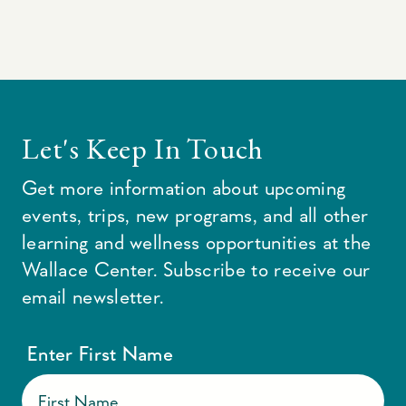
Let's Keep In Touch
Get more information about upcoming
events, trips, new programs, and all other
learning and wellness opportunities at the
Wallace Center. Subscribe to receive our
email newsletter.
Enter First Name