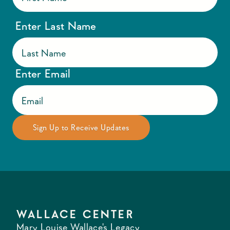
Enter Last Name
Enter Email
WALLACE CENTER
Mary Louise Wallace's Legacy