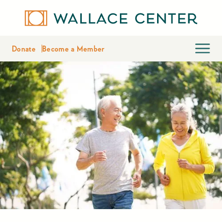
Donate
Become a Member