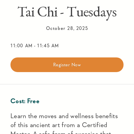
Tai Chi - Tuesdays
October 28, 2025
11:00 AM
-
11:45 AM
Register Now
Cost:
Free
Learn the moves and wellness benefits
of this ancient art from a Certified
Master. A safe form of exercise that