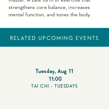
strengthens core balance, increases
mental function, and tones the body.
RELATED UPCOMING EVENTS
Tuesday
,
Aug 11
11:00
TAI CHI - TUESDAYS