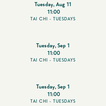
Tuesday
,
Aug 11
11:00
TAI CHI - TUESDAYS
Tuesday
,
Sep 1
11:00
TAI CHI - TUESDAYS
Tuesday
,
Sep 1
11:00
TAI CHI - TUESDAYS