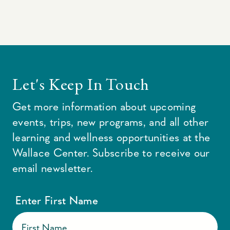
Let's Keep In Touch
Get more information about upcoming
events, trips, new programs, and all other
learning and wellness opportunities at the
Wallace Center. Subscribe to receive our
email newsletter.
Enter First Name