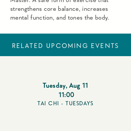
strengthens core balance, increases
mental function, and tones the body.
RELATED UPCOMING EVENTS
Tuesday
,
Aug 11
11:00
TAI CHI - TUESDAYS