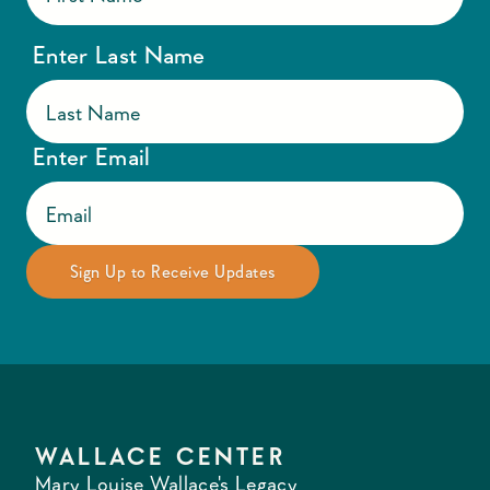
Enter Last Name
Enter Email
WALLACE CENTER
Mary Louise Wallace's Legacy