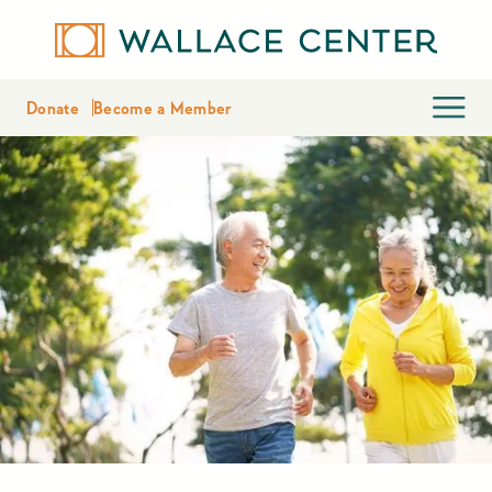
Donate
Become a Member