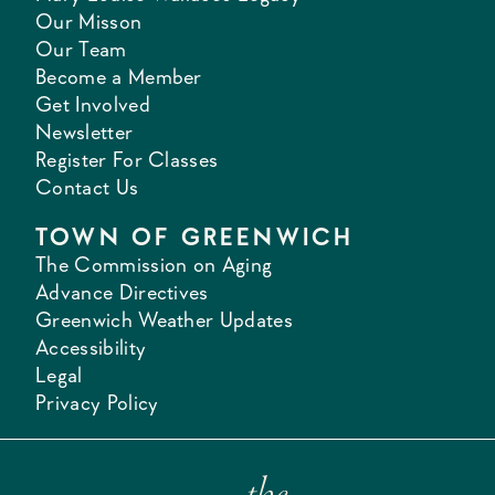
Our Misson
Our Team
Become a Member
Get Involved
Newsletter
Register For Classes
Contact Us
TOWN OF GREENWICH
The Commission on Aging
Advance Directives
Greenwich Weather Updates
Accessibility
Legal
Privacy Policy