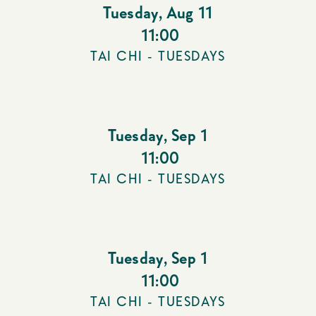
Tuesday
,
Aug 11
11:00
TAI CHI - TUESDAYS
Tuesday
,
Sep 1
11:00
TAI CHI - TUESDAYS
Tuesday
,
Sep 1
11:00
TAI CHI - TUESDAYS