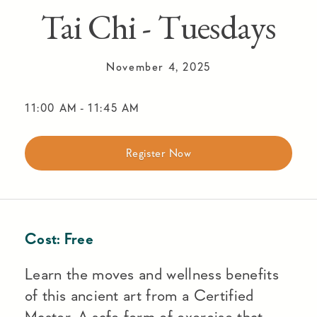
Tai Chi - Tuesdays
November 4, 2025
11:00 AM
-
11:45 AM
Register Now
Cost:
Free
Learn the moves and wellness benefits
of this ancient art from a Certified
Master. A safe form of exercise that