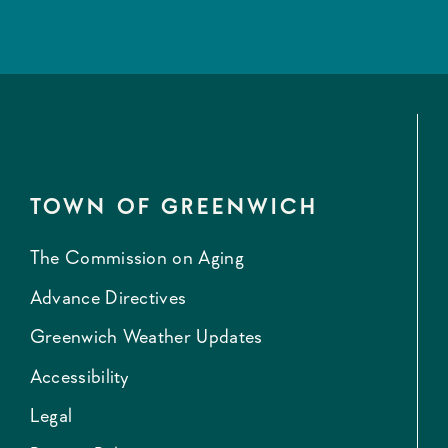
TOWN OF GREENWICH
The Commission on Aging
Advance Directives
Greenwich Weather Updates
Accessibility
Legal