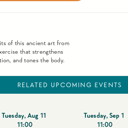
s of this ancient art from
xercise that strengthens
ion, and tones the body.
RELATED UPCOMING EVENTS
Tuesday
,
Aug 11
Tuesday
,
Sep 1
11:00
11:00