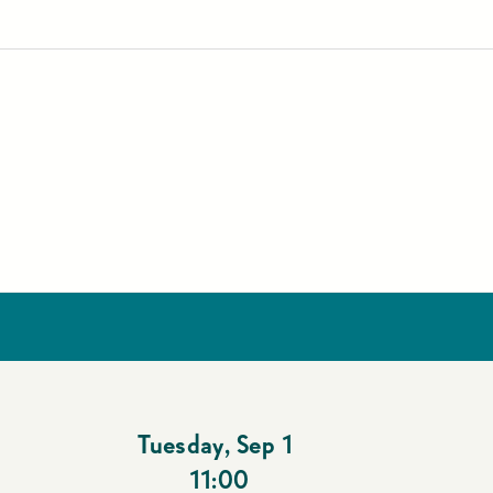
Tuesday
,
Sep 1
11:00