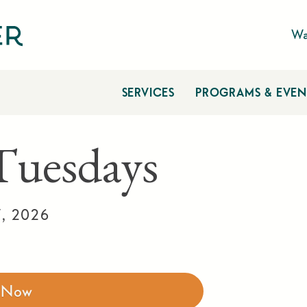
Wa
SERVICES
PROGRAMS & EVEN
 Tuesdays
7, 2026
r Now