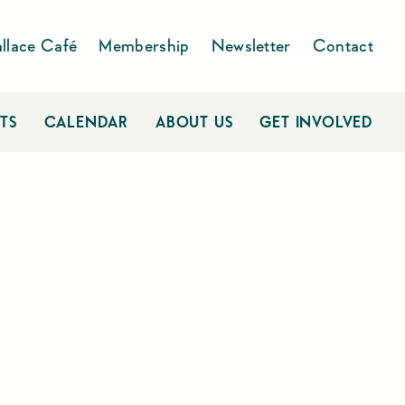
llace Café
Membership
Newsletter
Contact
TS
CALENDAR
ABOUT US
GET INVOLVED