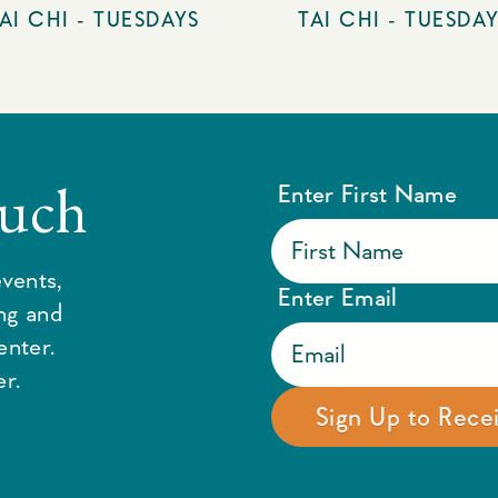
AI CHI - TUESDAYS
TAI CHI - TUESDA
ouch
Enter First Name
vents,
Enter Email
ing and
enter.
r.