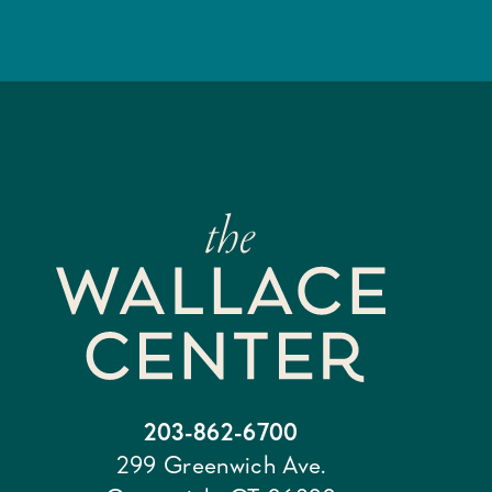
203-862-6700
299 Greenwich Ave.