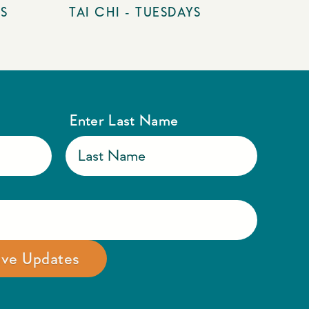
YS
TAI CHI - TUESDAYS
Enter Last Name