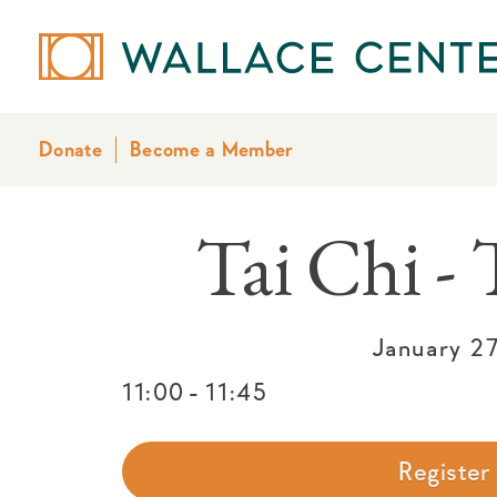
Donate
Become a Member
Tai Chi -
January 2
-
11:00
11:45
Registe