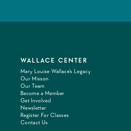
WALLACE CENTER
Mary Louise Wallace's Legacy
Our Misson
Our Team
Become a Member
Get Involved
Newsletter
Register For Classes
Contact Us