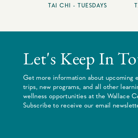
TAI CHI - TUESDAYS
T
Let's Keep In T
Get more information about upcoming e
trips, new programs, and all other learn
wellness opportunities at the Wallace C
Subscribe to receive our email newslette