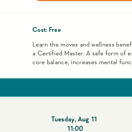
Cost:
Free
Learn the moves and wellness benefit
a Certified Master. A safe form of e
core balance, increases mental funct
Tuesday
,
Aug 11
11:00