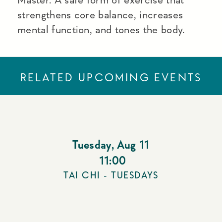
strengthens core balance, increases
mental function, and tones the body.
RELATED UPCOMING EVENTS
Tuesday
,
Aug 11
11:00
TAI CHI - TUESDAYS