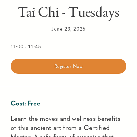
Tai Chi - Tuesdays
June 23, 2026
11:00
-
11:45
Register Now
Cost:
Free
Learn the moves and wellness benefits
of this ancient art from a Certified
Master. A safe form of exercise that