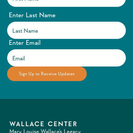
Enter Last Name
Enter Email
WALLACE CENTER
Mary Louise Wallace's Legacy