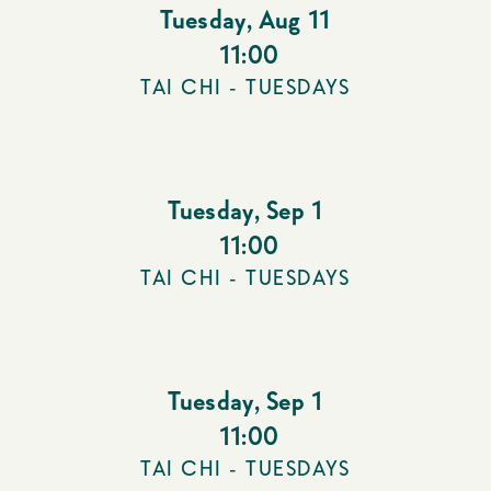
Tuesday
,
Aug 11
11:00
TAI CHI - TUESDAYS
Tuesday
,
Sep 1
11:00
TAI CHI - TUESDAYS
Tuesday
,
Sep 1
11:00
TAI CHI - TUESDAYS