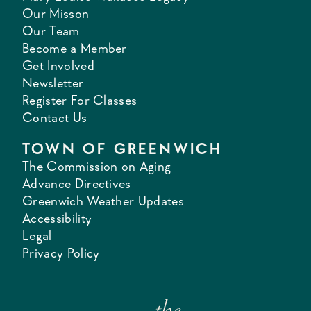
Our Misson
Our Team
Become a Member
Get Involved
Newsletter
Register For Classes
Contact Us
TOWN OF GREENWICH
The Commission on Aging
Advance Directives
Greenwich Weather Updates
Accessibility
Legal
Privacy Policy