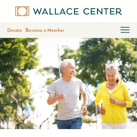
Donate
Become a Member