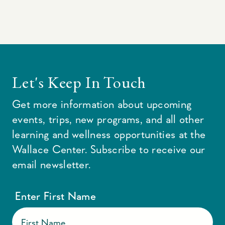
Let's Keep In Touch
Get more information about upcoming
events, trips, new programs, and all other
learning and wellness opportunities at the
Wallace Center. Subscribe to receive our
email newsletter.
Enter First Name