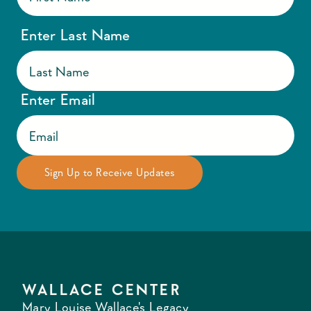
Enter Last Name
Enter Email
WALLACE CENTER
Mary Louise Wallace's Legacy