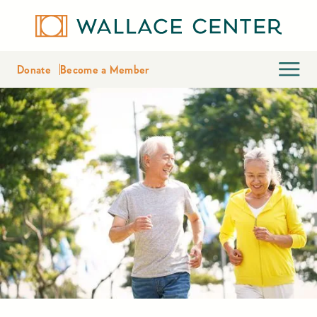
Donate
Become a Member