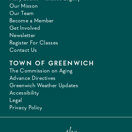
Our Misson
Our Team
Become a Member
Get Involved
Newsletter
Register For Classes
Contact Us
TOWN OF GREENWICH
The Commission on Aging
Advance Directives
Greenwich Weather Updates
Accessibility
Legal
Privacy Policy