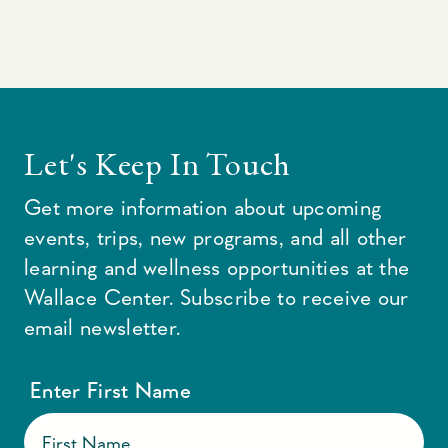
Let's Keep In Touch
Get more information about upcoming
events, trips, new programs, and all other
learning and wellness opportunities at the
Wallace Center. Subscribe to receive our
email newsletter.
Enter First Name