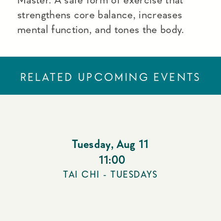
strengthens core balance, increases
mental function, and tones the body.
RELATED UPCOMING EVENTS
Tuesday
,
Aug 11
11:00
TAI CHI - TUESDAYS