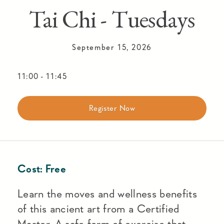
Tai Chi - Tuesdays
September 15, 2026
11:00
-
11:45
Register Now
Cost:
Free
Learn the moves and wellness benefits
of this ancient art from a Certified
Master. A safe form of exercise that