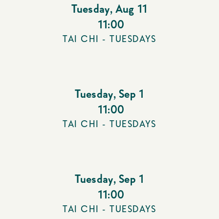
Tuesday
,
Aug 11
11:00
TAI CHI - TUESDAYS
Tuesday
,
Sep 1
11:00
TAI CHI - TUESDAYS
Tuesday
,
Sep 1
11:00
TAI CHI - TUESDAYS