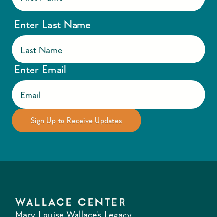
Enter Last Name
Enter Email
WALLACE CENTER
Mary Louise Wallace's Legacy