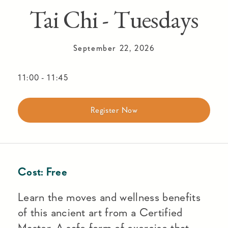
Tai Chi - Tuesdays
September 22, 2026
11:00
-
11:45
Register Now
Cost:
Free
Learn the moves and wellness benefits
of this ancient art from a Certified
Master. A safe form of exercise that