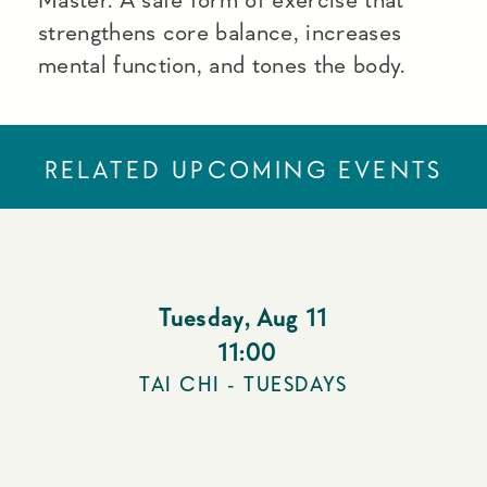
strengthens core balance, increases
mental function, and tones the body.
RELATED UPCOMING EVENTS
Tuesday
,
Aug 11
11:00
TAI CHI - TUESDAYS