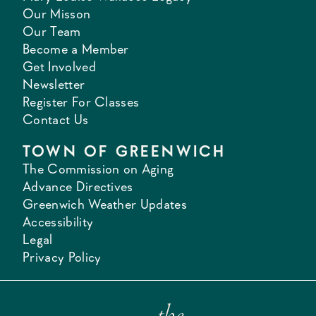
Our Misson
Our Team
Become a Member
Get Involved
Newsletter
Register For Classes
Contact Us
TOWN OF GREENWICH
The Commission on Aging
Advance Directives
Greenwich Weather Updates
Accessibility
Legal
Privacy Policy