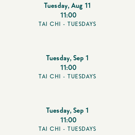
Tuesday
,
Aug 11
11:00
TAI CHI - TUESDAYS
Tuesday
,
Sep 1
11:00
TAI CHI - TUESDAYS
Tuesday
,
Sep 1
11:00
TAI CHI - TUESDAYS