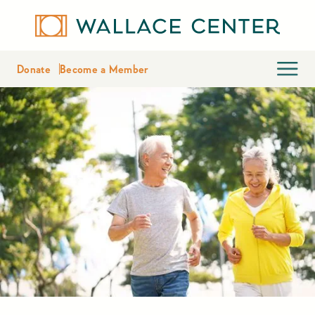
Donate
Become a Member