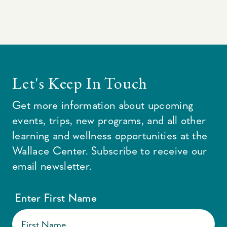
Let's Keep In Touch
Get more information about upcoming
events, trips, new programs, and all other
learning and wellness opportunities at the
Wallace Center. Subscribe to receive our
email newsletter.
Enter First Name