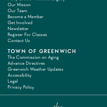
Our Misson
Our Team
Become a Member
Get Involved
Newsletter
Register For Classes
Contact Us
TOWN OF GREENWICH
The Commission on Aging
Advance Directives
Greenwich Weather Updates
Accessibility
Legal
Privacy Policy