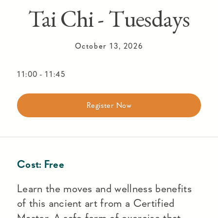
Tai Chi - Tuesdays
October 13, 2026
11:00
-
11:45
Register Now
Cost:
Free
Learn the moves and wellness benefits
of this ancient art from a Certified
Master. A safe form of exercise that