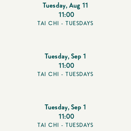
Tuesday
,
Aug 11
11:00
TAI CHI - TUESDAYS
Tuesday
,
Sep 1
11:00
TAI CHI - TUESDAYS
Tuesday
,
Sep 1
11:00
TAI CHI - TUESDAYS