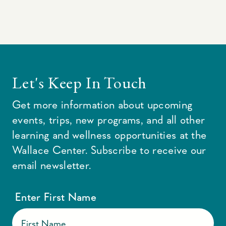
Let's Keep In Touch
Get more information about upcoming
events, trips, new programs, and all other
learning and wellness opportunities at the
Wallace Center. Subscribe to receive our
email newsletter.
Enter First Name