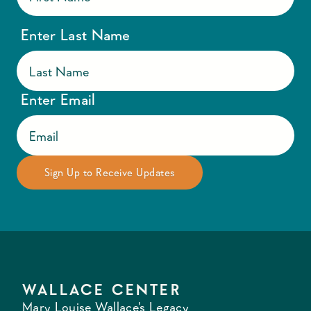
Enter Last Name
Enter Email
WALLACE CENTER
Mary Louise Wallace's Legacy