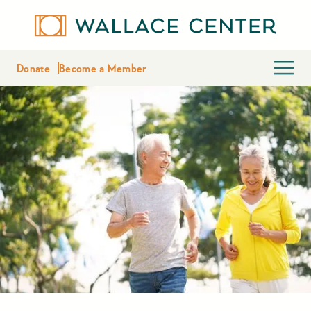
Donate
Become a Member