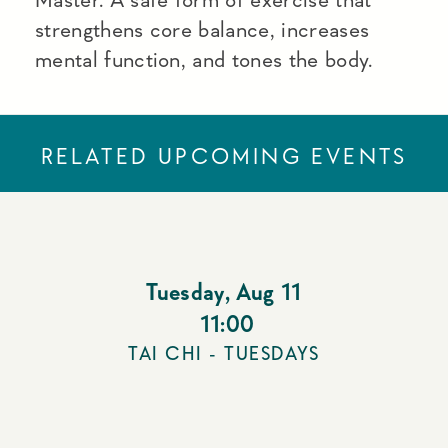
strengthens core balance, increases
mental function, and tones the body.
RELATED UPCOMING EVENTS
Tuesday
,
Aug 11
11:00
TAI CHI - TUESDAYS