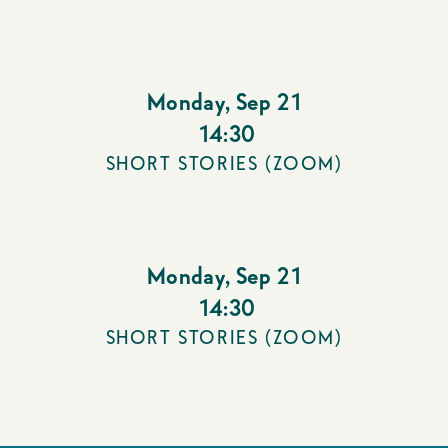
Monday
,
Sep 21
14:30
SHORT STORIES (ZOOM)
Monday
,
Sep 21
14:30
SHORT STORIES (ZOOM)