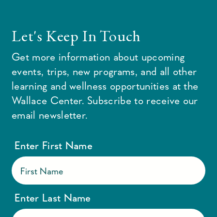
Let's Keep In Touch
Get more information about upcoming
events, trips, new programs, and all other
learning and wellness opportunities at the
Wallace Center. Subscribe to receive our
email newsletter.
Enter First Name
Enter Last Name