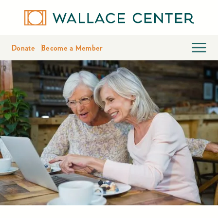
Donate
Become a Member