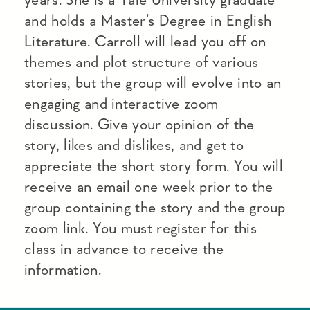
and holds a Master’s Degree in English
Literature. Carroll will lead you off on
themes and plot structure of various
stories, but the group will evolve into an
engaging and interactive zoom
discussion. Give your opinion of the
story, likes and dislikes, and get to
appreciate the short story form. You will
receive an email one week prior to the
group containing the story and the group
zoom link. You must register for this
class in advance to receive the
information.