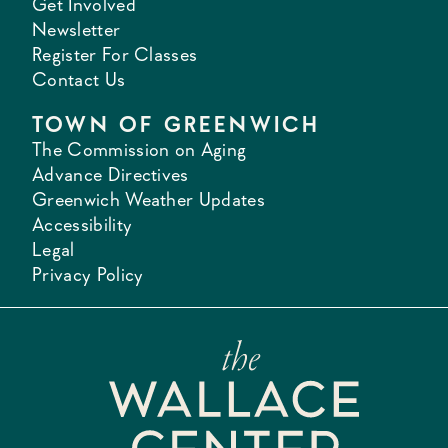
Get Involved
Newsletter
Register For Classes
Contact Us
TOWN OF GREENWICH
The Commission on Aging
Advance Directives
Greenwich Weather Updates
Accessibility
Legal
Privacy Policy