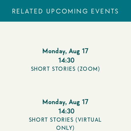
RELATED UPCOMING EVENTS
Monday
,
Aug 17
14:30
SHORT STORIES (ZOOM)
Monday
,
Aug 17
14:30
SHORT STORIES (VIRTUAL
ONLY)