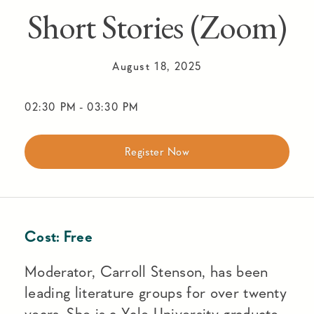
Short Stories (Zoom)
August 18, 2025
02:30 PM
-
03:30 PM
Register Now
Cost:
Free
Moderator, Carroll Stenson, has been
leading literature groups for over twenty
years. She is a Yale University graduate