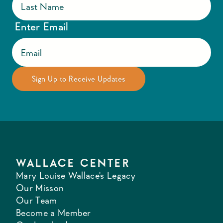
Enter Email
WALLACE CENTER
Mary Louise Wallace's Legacy
Our Misson
Our Team
Become a Member