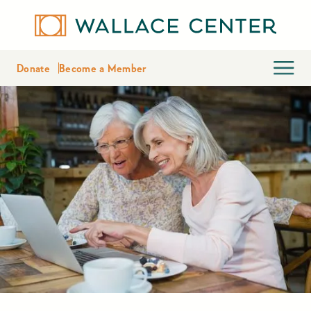
Donate
Become a Member