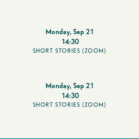
Monday
,
Sep 21
14:30
SHORT STORIES (ZOOM)
Monday
,
Sep 21
14:30
SHORT STORIES (ZOOM)