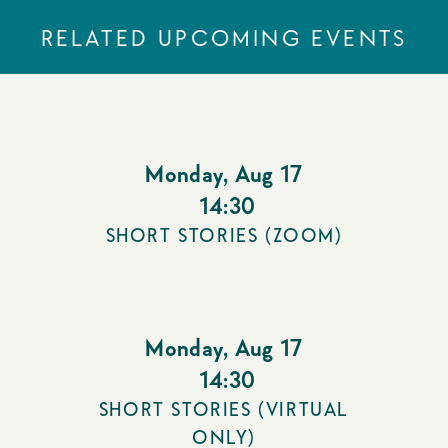
RELATED UPCOMING EVENTS
Monday
,
Aug 17
14:30
SHORT STORIES (ZOOM)
Monday
,
Aug 17
14:30
SHORT STORIES (VIRTUAL
ONLY)