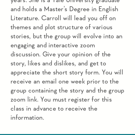
and holds a Master’s Degree in English
Literature. Carroll will lead you off on
themes and plot structure of various
stories, but the group will evolve into an
engaging and interactive zoom
discussion. Give your opinion of the
story, likes and dislikes, and get to
appreciate the short story form. You will
receive an email one week prior to the
group containing the story and the group
zoom link. You must register for this
class in advance to receive the
information.