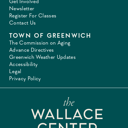
Get Involved
Newsletter
Register For Classes
Contact Us
TOWN OF GREENWICH
The Commission on Aging
Advance Directives
Greenwich Weather Updates
Accessibility
Legal
Privacy Policy