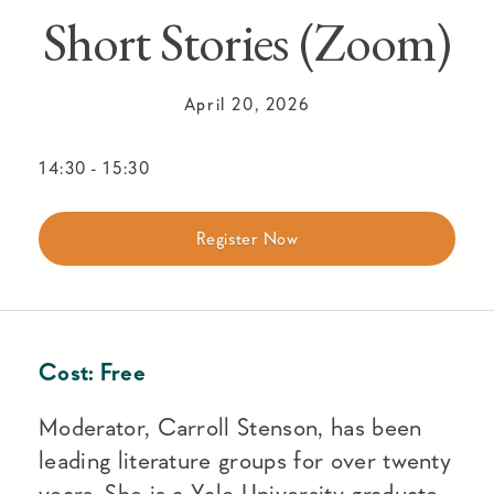
Short Stories (Zoom)
April 20, 2026
14:30
-
15:30
Register Now
Cost:
Free
Moderator, Carroll Stenson, has been
leading literature groups for over twenty
years. She is a Yale University graduate