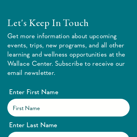
Let's Keep In Touch
Get more information about upcoming
events, trips, new programs, and all other
learning and wellness opportunities at the
Wallace Center. Subscribe to receive our
email newsletter.
Enter First Name
Enter Last Name