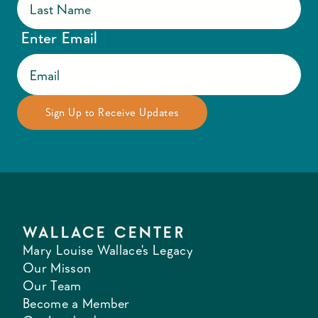
Enter Email
WALLACE CENTER
Mary Louise Wallace's Legacy
Our Misson
Our Team
Become a Member