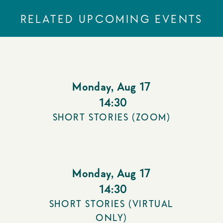
RELATED UPCOMING EVENTS
Monday
,
Aug 17
14:30
SHORT STORIES (ZOOM)
Monday
,
Aug 17
14:30
SHORT STORIES (VIRTUAL
ONLY)