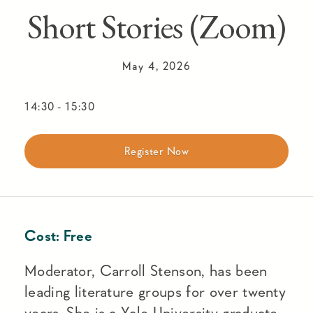
Short Stories (Zoom)
May 4, 2026
14:30
-
15:30
Register Now
Cost:
Free
Moderator, Carroll Stenson, has been
leading literature groups for over twenty
years. She is a Yale University graduate