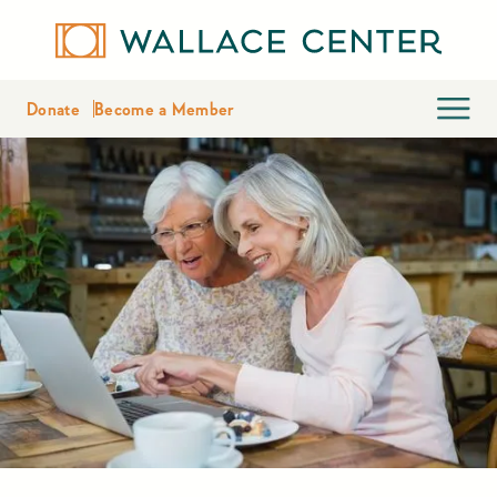
Donate
Become a Member