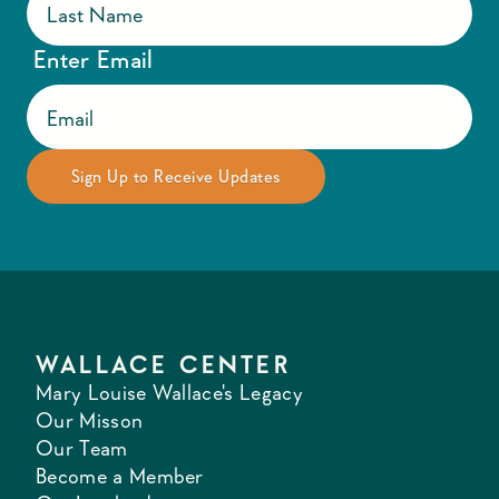
Enter Email
WALLACE CENTER
Mary Louise Wallace's Legacy
Our Misson
Our Team
Become a Member