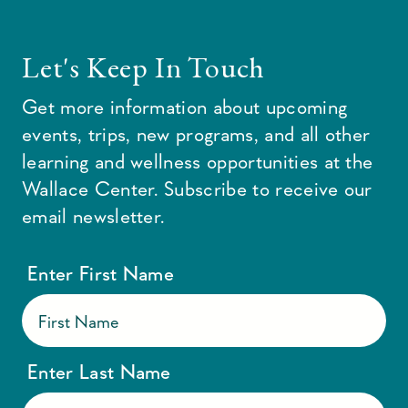
Let's Keep In Touch
Get more information about upcoming
events, trips, new programs, and all other
learning and wellness opportunities at the
Wallace Center. Subscribe to receive our
email newsletter.
Enter First Name
Enter Last Name