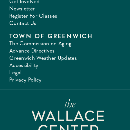
Get Involved
Newsletter
Register For Classes
Contact Us
TOWN OF GREENWICH
The Commission on Aging
Advance Directives
Greenwich Weather Updates
Accessibility
Legal
Privacy Policy