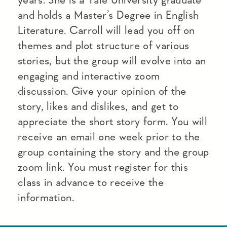
and holds a Master’s Degree in English
Literature. Carroll will lead you off on
themes and plot structure of various
stories, but the group will evolve into an
engaging and interactive zoom
discussion. Give your opinion of the
story, likes and dislikes, and get to
appreciate the short story form. You will
receive an email one week prior to the
group containing the story and the group
zoom link. You must register for this
class in advance to receive the
information.