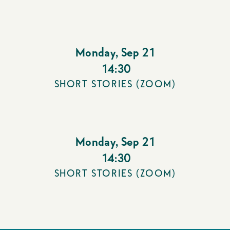
Monday
,
Sep 21
14:30
SHORT STORIES (ZOOM)
Monday
,
Sep 21
14:30
SHORT STORIES (ZOOM)