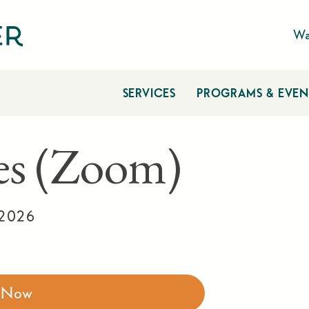
Wa
SERVICES
PROGRAMS & EVEN
ies (Zoom)
 2026
r Now