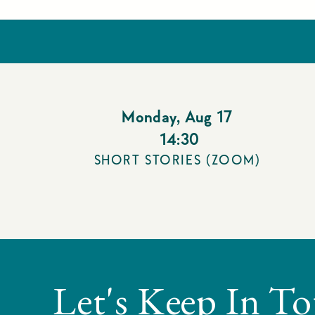
Monday
,
Aug 17
14:30
SHORT STORIES (ZOOM)
Let's Keep In T