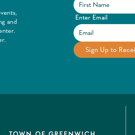
vents,
Enter Email
ing and
enter.
r.
TOWN OF GREENWICH