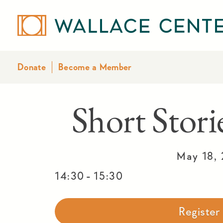
Donate
Become a Member
Short Stor
May 18,
-
14:30
15:30
Registe