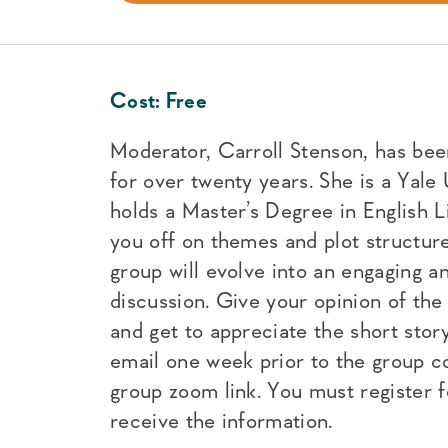
Cost:
Free
Moderator, Carroll Stenson, has been
for over twenty years. She is a Yale
holds a Master’s Degree in English Li
you off on themes and plot structure
group will evolve into an engaging a
discussion. Give your opinion of the s
and get to appreciate the short stor
email one week prior to the group co
group zoom link. You must register f
receive the information.