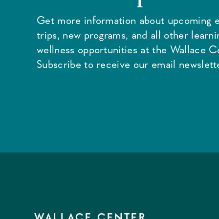
Get more information about upcoming e
trips, new programs, and all other learn
wellness opportunities at the Wallace C
Subscribe to receive our email newslette
WALLACE CENTER