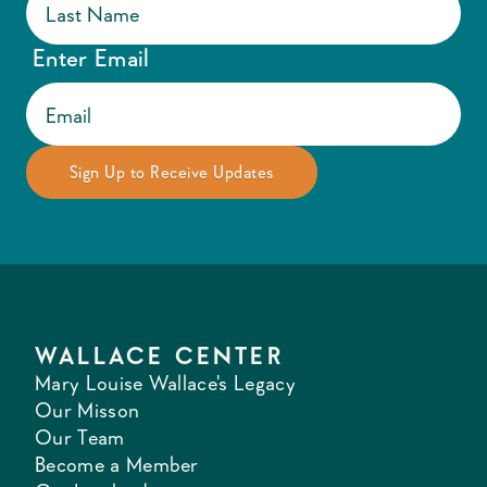
Enter Email
WALLACE CENTER
Mary Louise Wallace's Legacy
Our Misson
Our Team
Become a Member