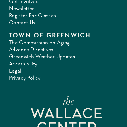
Get Involved
Newsletter
Register For Classes
Contact Us
TOWN OF GREENWICH
The Commission on Aging
Advance Directives
Greenwich Weather Updates
Accessibility
Legal
Privacy Policy