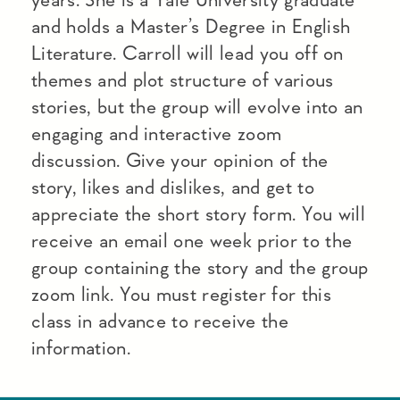
and holds a Master’s Degree in English
Literature. Carroll will lead you off on
themes and plot structure of various
stories, but the group will evolve into an
engaging and interactive zoom
discussion. Give your opinion of the
story, likes and dislikes, and get to
appreciate the short story form. You will
receive an email one week prior to the
group containing the story and the group
zoom link. You must register for this
class in advance to receive the
information.