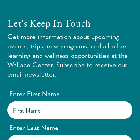
Let's Keep In Touch
Get more information about upcoming
events, trips, new programs, and all other
learning and wellness opportunities at the
Wallace Center. Subscribe to receive our
email newsletter.
Enter First Name
Enter Last Name