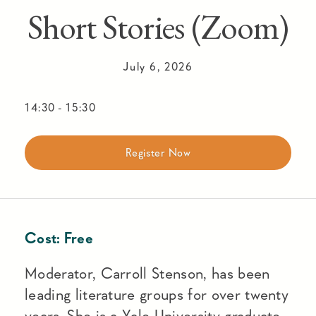
Short Stories (Zoom)
July 6, 2026
14:30
-
15:30
Register Now
Cost:
Free
Moderator, Carroll Stenson, has been
leading literature groups for over twenty
years. She is a Yale University graduate