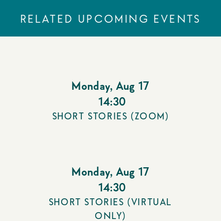
RELATED UPCOMING EVENTS
Monday
,
Aug 17
14:30
SHORT STORIES (ZOOM)
Monday
,
Aug 17
14:30
SHORT STORIES (VIRTUAL
ONLY)