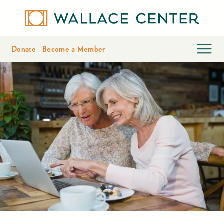
Donate
Become a Member