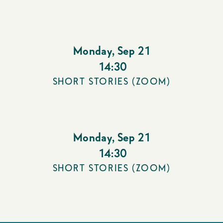
Monday
,
Sep 21
14:30
SHORT STORIES (ZOOM)
Monday
,
Sep 21
14:30
SHORT STORIES (ZOOM)