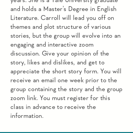
and holds a Master’s Degree in English
Literature. Carroll will lead you off on
themes and plot structure of various
stories, but the group will evolve into an
engaging and interactive zoom
discussion. Give your opinion of the
story, likes and dislikes, and get to
appreciate the short story form. You will
receive an email one week prior to the
group containing the story and the group
zoom link. You must register for this
class in advance to receive the
information.