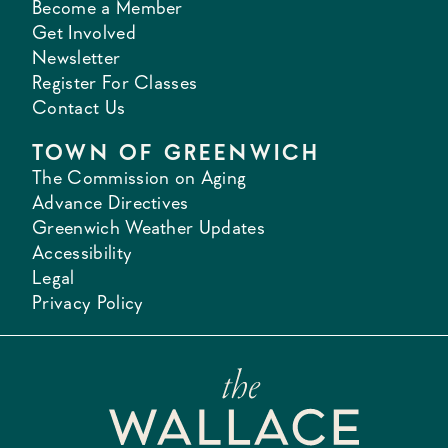
Become a Member
Get Involved
Newsletter
Register For Classes
Contact Us
TOWN OF GREENWICH
The Commission on Aging
Advance Directives
Greenwich Weather Updates
Accessibility
Legal
Privacy Policy