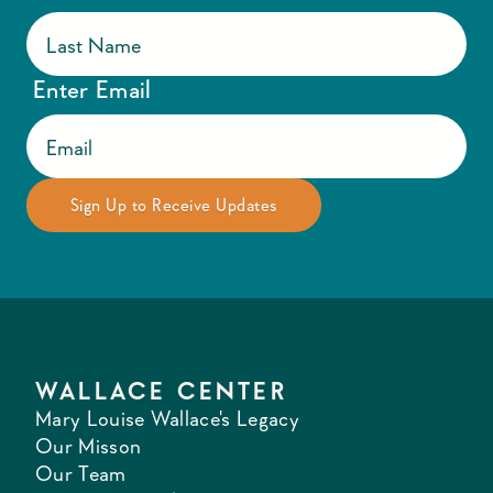
Enter Email
WALLACE CENTER
Mary Louise Wallace's Legacy
Our Misson
Our Team