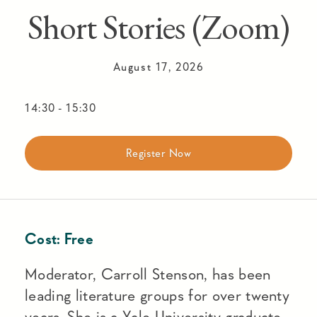
Short Stories (Zoom)
August 17, 2026
14:30
-
15:30
Register Now
Cost:
Free
Moderator, Carroll Stenson, has been
leading literature groups for over twenty
years. She is a Yale University graduate