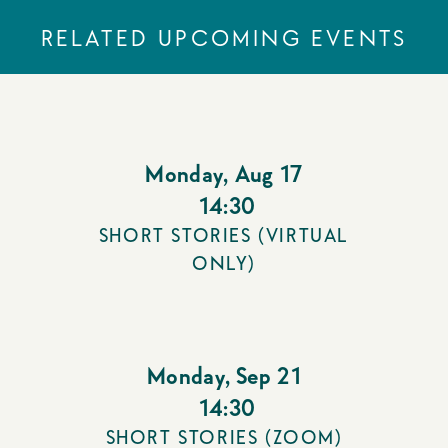
RELATED UPCOMING EVENTS
Monday
,
Aug 17
14:30
SHORT STORIES (VIRTUAL
ONLY)
Monday
,
Sep 21
14:30
SHORT STORIES (ZOOM)