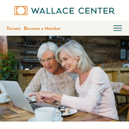
Donate
Become a Member