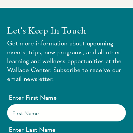
Let's Keep In Touch
Get more information about upcoming
events, trips, new programs, and all other
learning and wellness opportunities at the
Wallace Center. Subscribe to receive our
email newsletter.
Enter First Name
Enter Last Name