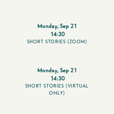
Monday
,
Sep 21
14:30
SHORT STORIES (ZOOM)
Monday
,
Sep 21
14:30
SHORT STORIES (VIRTUAL
ONLY)