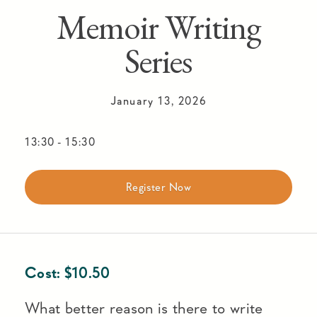
Memoir Writing
Series
January 13, 2026
13:30
-
15:30
Register Now
Cost:
$
10.50
What better reason is there to write