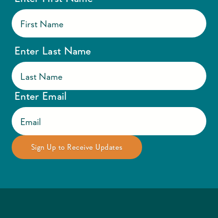
Enter Last Name
Enter Email