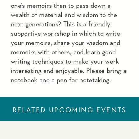
one's memoirs than to pass down a
wealth of material and wisdom to the
next generations? This is a friendly,
supportive workshop in which to write
your memoirs, share your wisdom and
memoirs with others, and learn good
writing techniques to make your work
interesting and enjoyable. Please bring a
notebook and a pen for notetaking.
RELATED UPCOMING EVENTS