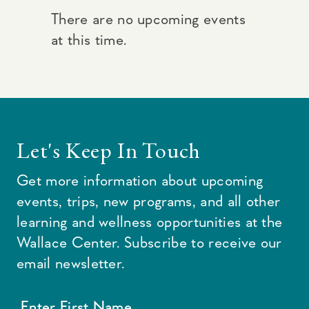
There are no upcoming events
at this time.
Let's Keep In Touch
Get more information about upcoming
events, trips, new programs, and all other
learning and wellness opportunities at the
Wallace Center. Subscribe to receive our
email newsletter.
Enter First Name