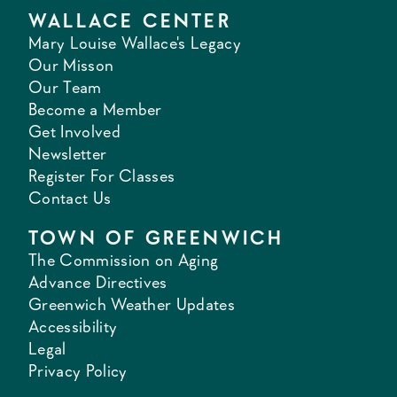
WALLACE CENTER
Mary Louise Wallace's Legacy
Our Misson
Our Team
Become a Member
Get Involved
Newsletter
Register For Classes
Contact Us
TOWN OF GREENWICH
The Commission on Aging
Advance Directives
Greenwich Weather Updates
Accessibility
Legal
Privacy Policy