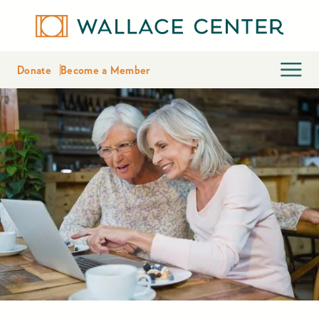
Donate
Become a Member