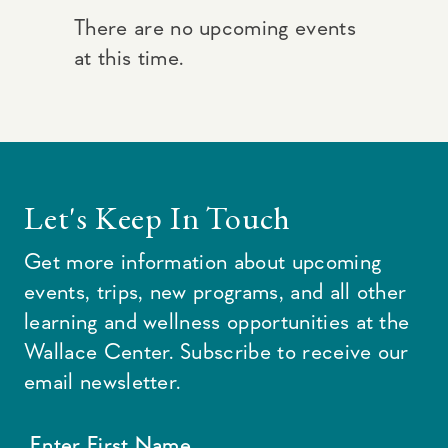
There are no upcoming events
at this time.
Let's Keep In Touch
Get more information about upcoming
events, trips, new programs, and all other
learning and wellness opportunities at the
Wallace Center. Subscribe to receive our
email newsletter.
Enter First Name