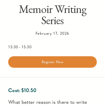
Memoir Writing
Series
February 17, 2026
13:30
-
15:30
Register Now
Cost:
$
10.50
What better reason is there to write