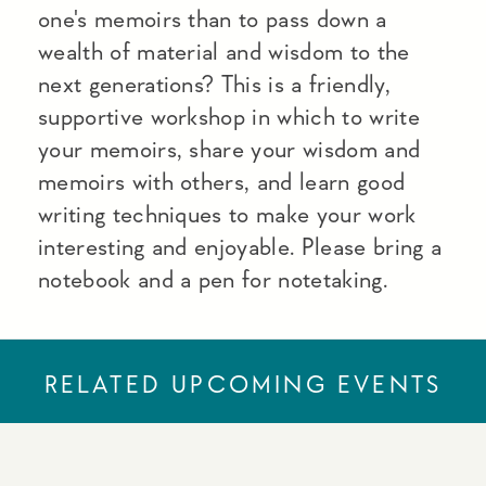
one's memoirs than to pass down a
wealth of material and wisdom to the
next generations? This is a friendly,
supportive workshop in which to write
your memoirs, share your wisdom and
memoirs with others, and learn good
writing techniques to make your work
interesting and enjoyable. Please bring a
notebook and a pen for notetaking.
RELATED UPCOMING EVENTS