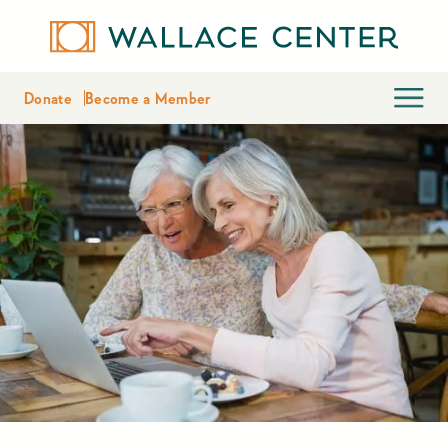
Donate
Become a Member