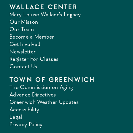
WALLACE CENTER
Mary Louise Wallace's Legacy
Our Misson
Our Team
Become a Member
Get Involved
Newsletter
Register For Classes
Contact Us
TOWN OF GREENWICH
The Commission on Aging
Advance Directives
Greenwich Weather Updates
Accessibility
Legal
Privacy Policy