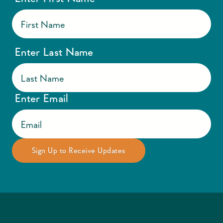
Enter Last Name
Enter Email