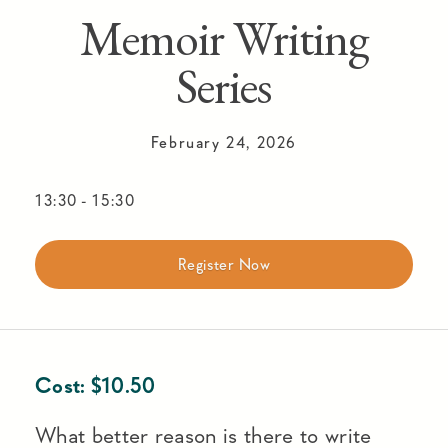
Memoir Writing
Series
February 24, 2026
13:30
-
15:30
Register Now
Cost:
$
10.50
What better reason is there to write