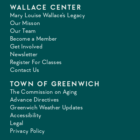
WALLACE CENTER
Mary Louise Wallace's Legacy
Our Misson
Our Team
Become a Member
Get Involved
Newsletter
Register For Classes
Contact Us
TOWN OF GREENWICH
The Commission on Aging
Advance Directives
Greenwich Weather Updates
Accessibility
Legal
Privacy Policy