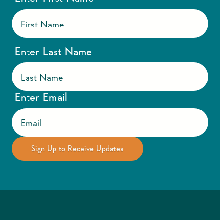
Enter Last Name
Enter Email