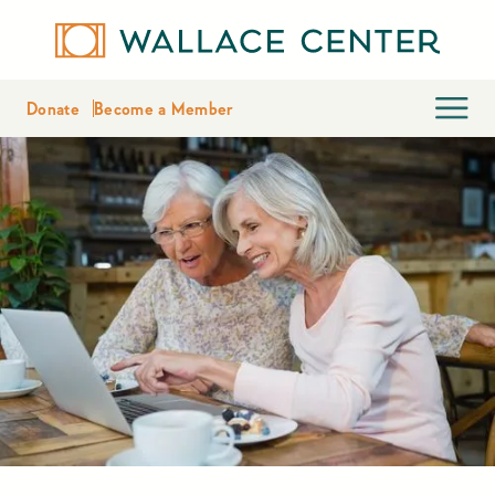
Donate
Become a Member