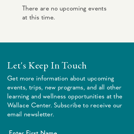
There are no upcoming events
at this time.
Let's Keep In Touch
Get more information about upcoming
events, trips, new programs, and all other
learning and wellness opportunities at the
Wallace Center. Subscribe to receive our
email newsletter.
Enter First Name