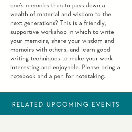
one's memoirs than to pass down a
wealth of material and wisdom to the
next generations? This is a friendly,
supportive workshop in which to write
your memoirs, share your wisdom and
memoirs with others, and learn good
writing techniques to make your work
interesting and enjoyable. Please bring a
notebook and a pen for notetaking.
RELATED UPCOMING EVENTS