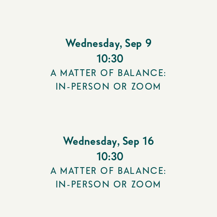
Wednesday
,
Sep 9
10:30
A MATTER OF BALANCE:
IN-PERSON OR ZOOM
Wednesday
,
Sep 16
10:30
A MATTER OF BALANCE:
IN-PERSON OR ZOOM