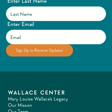
Enter Last Name
Enter Email
WALLACE CENTER
Mary Louise Wallace's Legacy
Our Misson
Our Team