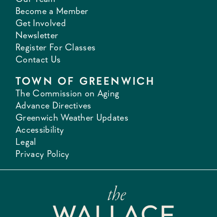
Become a Member
Get Involved
Newsletter
Register For Classes
Contact Us
TOWN OF GREENWICH
The Commission on Aging
Advance Directives
Greenwich Weather Updates
Accessibility
Legal
Privacy Policy