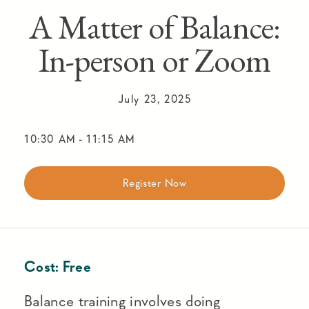
A Matter of Balance:
In-person or Zoom
July 23, 2025
10:30 AM
-
11:15 AM
Register Now
Cost:
Free
Balance training involves doing