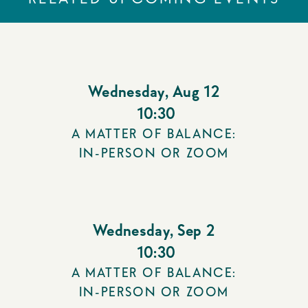
Wednesday
,
Aug 12
10:30
A MATTER OF BALANCE:
IN-PERSON OR ZOOM
Wednesday
,
Sep 2
10:30
A MATTER OF BALANCE:
IN-PERSON OR ZOOM