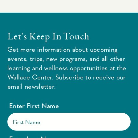
Let's Keep In Touch
Get more information about upcoming
events, trips, new programs, and all other
learning and wellness opportunities at the
Wallace Center. Subscribe to receive our
email newsletter.
Enter First Name