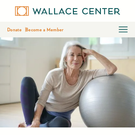
Donate
Become a Member