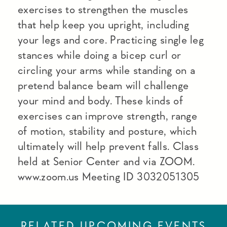
exercises to strengthen the muscles
that help keep you upright, including
your legs and core. Practicing single leg
stances while doing a bicep curl or
circling your arms while standing on a
pretend balance beam will challenge
your mind and body. These kinds of
exercises can improve strength, range
of motion, stability and posture, which
ultimately will help prevent falls. Class
held at Senior Center and via ZOOM.
www.zoom.us Meeting ID 3032051305
RELATED UPCOMING EVENTS