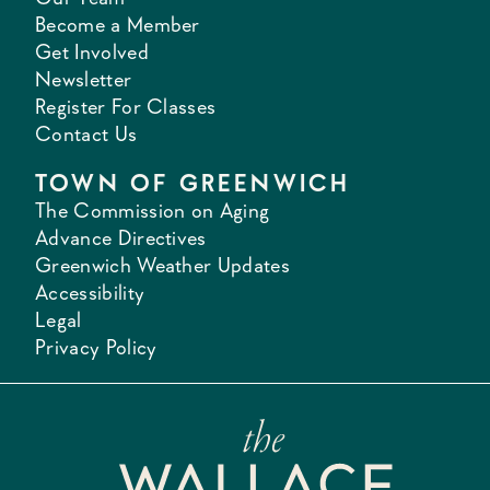
Become a Member
Get Involved
Newsletter
Register For Classes
Contact Us
TOWN OF GREENWICH
The Commission on Aging
Advance Directives
Greenwich Weather Updates
Accessibility
Legal
Privacy Policy