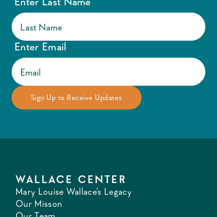
Enter Last Name
Enter Email
WALLACE CENTER
Mary Louise Wallace's Legacy
Our Misson
Our Team