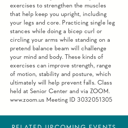
exercises to strengthen the muscles
that help keep you upright, including
your legs and core. Practicing single leg
stances while doing a bicep curl or
circling your arms while standing on a
pretend balance beam will challenge
your mind and body. These kinds of
exercises can improve strength, range
of motion, stability and posture, which
ultimately will help prevent falls. Class
held at Senior Center and via ZOOM.
www.zoom.us Meeting ID 3032051305
RELATED UPCOMING EVENTS