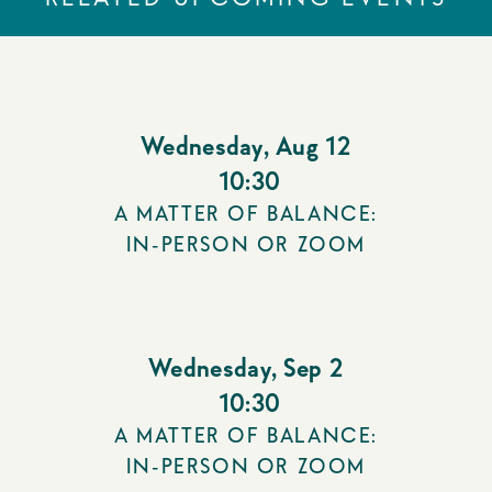
Wednesday
,
Aug 12
10:30
A MATTER OF BALANCE:
IN-PERSON OR ZOOM
Wednesday
,
Sep 2
10:30
A MATTER OF BALANCE:
IN-PERSON OR ZOOM