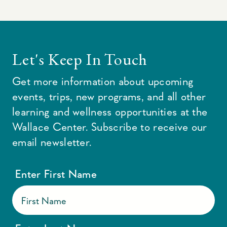
Let's Keep In Touch
Get more information about upcoming
events, trips, new programs, and all other
learning and wellness opportunities at the
Wallace Center. Subscribe to receive our
email newsletter.
Enter First Name