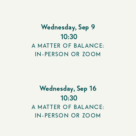
Wednesday
,
Sep 9
10:30
A MATTER OF BALANCE:
IN-PERSON OR ZOOM
Wednesday
,
Sep 16
10:30
A MATTER OF BALANCE:
IN-PERSON OR ZOOM