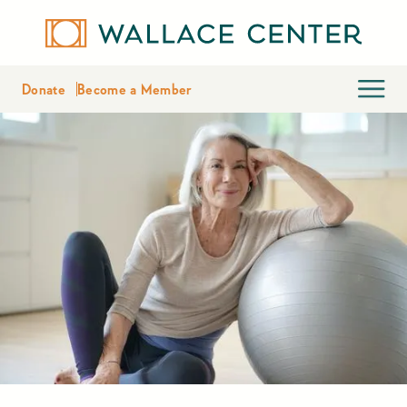
Donate
Become a Member