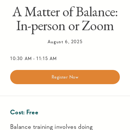
A Matter of Balance:
In-person or Zoom
August 6, 2025
10:30 AM
-
11:15 AM
Register Now
Cost:
Free
Balance training involves doing