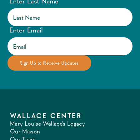
Enter Last Name
Enter Email
WALLACE CENTER
Mary Louise Wallace's Legacy
Our Misson
Our Team