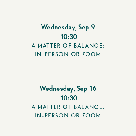
Wednesday
,
Sep 9
10:30
A MATTER OF BALANCE:
IN-PERSON OR ZOOM
Wednesday
,
Sep 16
10:30
A MATTER OF BALANCE:
IN-PERSON OR ZOOM