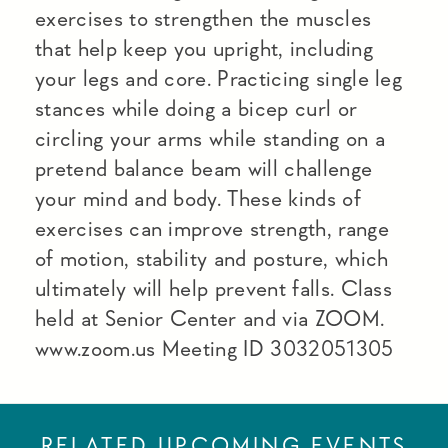
exercises to strengthen the muscles
that help keep you upright, including
your legs and core. Practicing single leg
stances while doing a bicep curl or
circling your arms while standing on a
pretend balance beam will challenge
your mind and body. These kinds of
exercises can improve strength, range
of motion, stability and posture, which
ultimately will help prevent falls. Class
held at Senior Center and via ZOOM.
www.zoom.us Meeting ID 3032051305
RELATED UPCOMING EVENTS