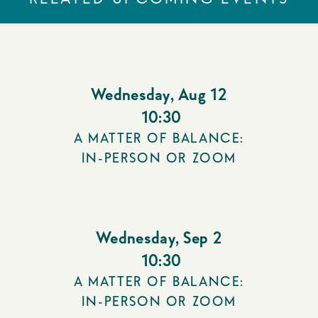
Wednesday
,
Aug 12
10:30
A MATTER OF BALANCE:
IN-PERSON OR ZOOM
Wednesday
,
Sep 2
10:30
A MATTER OF BALANCE:
IN-PERSON OR ZOOM