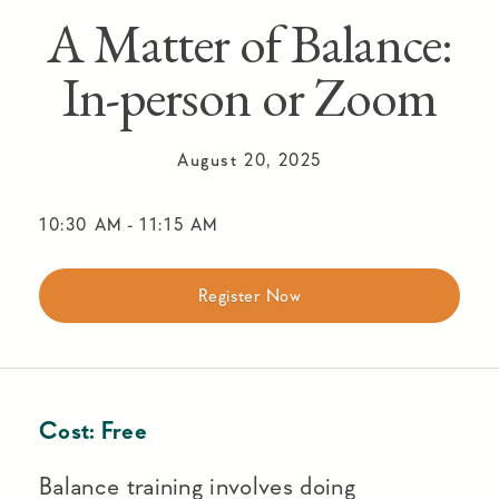
A Matter of Balance:
In-person or Zoom
August 20, 2025
10:30 AM
-
11:15 AM
Register Now
Cost:
Free
Balance training involves doing