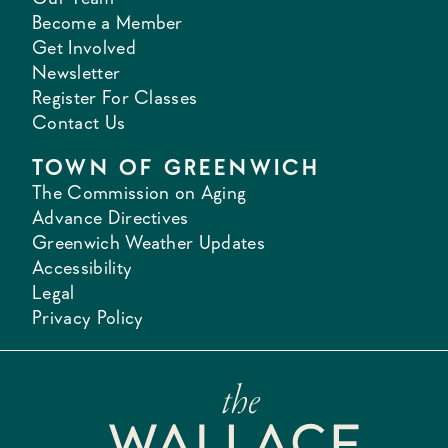
Become a Member
Get Involved
Newsletter
Register For Classes
Contact Us
TOWN OF GREENWICH
The Commission on Aging
Advance Directives
Greenwich Weather Updates
Accessibility
Legal
Privacy Policy