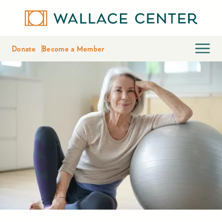
Donate
Become a Member