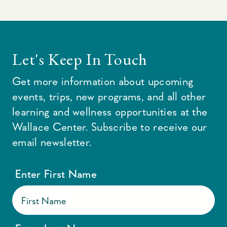
Let's Keep In Touch
Get more information about upcoming
events, trips, new programs, and all other
learning and wellness opportunities at the
Wallace Center. Subscribe to receive our
email newsletter.
Enter First Name