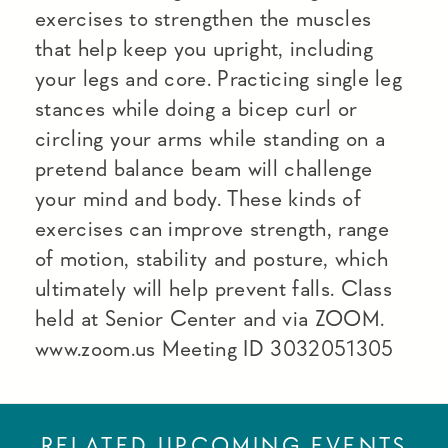
exercises to strengthen the muscles
that help keep you upright, including
your legs and core. Practicing single leg
stances while doing a bicep curl or
circling your arms while standing on a
pretend balance beam will challenge
your mind and body. These kinds of
exercises can improve strength, range
of motion, stability and posture, which
ultimately will help prevent falls. Class
held at Senior Center and via ZOOM.
www.zoom.us Meeting ID 3032051305
RELATED UPCOMING EVENTS