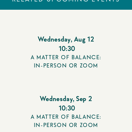
Wednesday
,
Aug 12
10:30
A MATTER OF BALANCE:
IN-PERSON OR ZOOM
Wednesday
,
Sep 2
10:30
A MATTER OF BALANCE:
IN-PERSON OR ZOOM