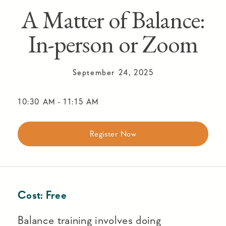
A Matter of Balance:
In-person or Zoom
September 24, 2025
10:30 AM
-
11:15 AM
Register Now
Cost:
Free
Balance training involves doing