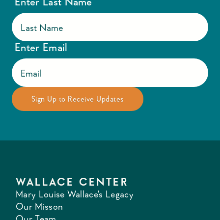
Enter Last Name
Enter Email
WALLACE CENTER
Mary Louise Wallace's Legacy
Our Misson
Our Team