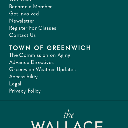
Become a Member
Get Involved
Newsletter
Register For Classes
Contact Us
TOWN OF GREENWICH
The Commission on Aging
Advance Directives
Greenwich Weather Updates
Accessibility
Legal
Privacy Policy