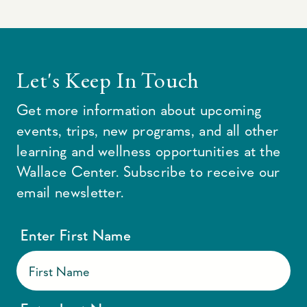
Let's Keep In Touch
Get more information about upcoming
events, trips, new programs, and all other
learning and wellness opportunities at the
Wallace Center. Subscribe to receive our
email newsletter.
Enter First Name