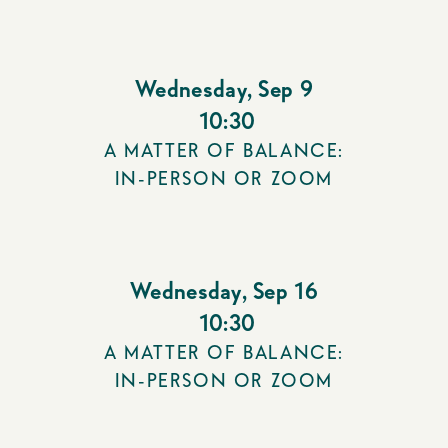
Wednesday
,
Sep 9
10:30
A MATTER OF BALANCE:
IN-PERSON OR ZOOM
Wednesday
,
Sep 16
10:30
A MATTER OF BALANCE:
IN-PERSON OR ZOOM