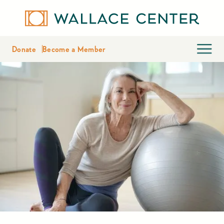
Donate
Become a Member