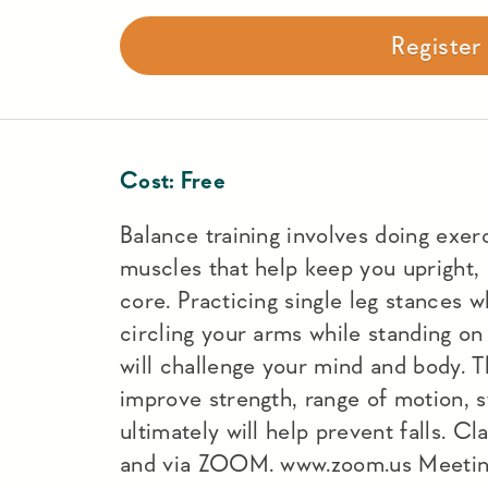
Registe
Cost:
Free
Balance training involves doing exer
muscles that help keep you upright, 
core. Practicing single leg stances w
circling your arms while standing o
will challenge your mind and body. T
improve strength, range of motion, s
ultimately will help prevent falls. C
and via ZOOM. www.zoom.us Meeti