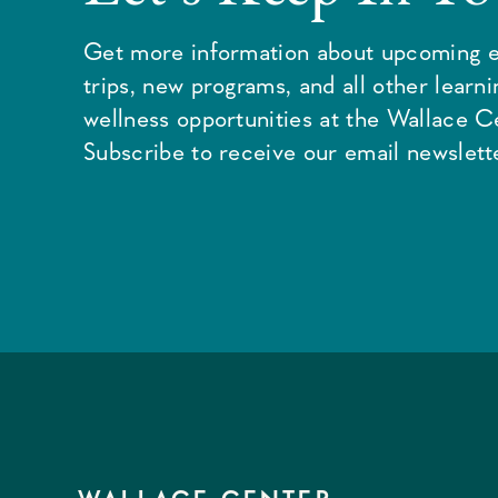
Get more information about upcoming e
trips, new programs, and all other learn
wellness opportunities at the Wallace C
Subscribe to receive our email newslette