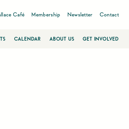
llace Café
Membership
Newsletter
Contact
TS
CALENDAR
ABOUT US
GET INVOLVED