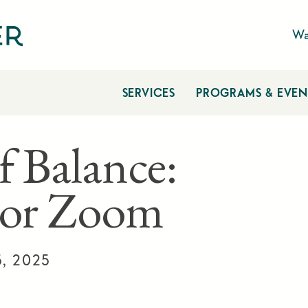
Wa
SERVICES
PROGRAMS & EVEN
f Balance:
 or Zoom
5, 2025