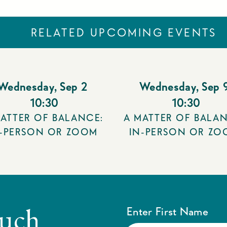
RELATED UPCOMING EVENTS
Wednesday
,
Sep 2
Wednesday
,
Sep 
10:30
10:30
ATTER OF BALANCE:
A MATTER OF BALAN
N-PERSON OR ZOOM
IN-PERSON OR ZO
ouch
Enter First Name