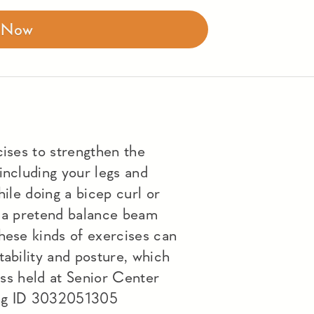
r Now
cises to strengthen the
including your legs and
hile doing a bicep curl or
n a pretend balance beam
hese kinds of exercises can
tability and posture, which
lass held at Senior Center
ng ID 3032051305