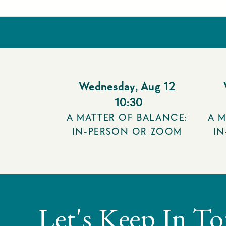
Wednesday
,
Aug 12
10:30
A MATTER OF BALANCE:
A M
IN-PERSON OR ZOOM
I
Let's Keep In T