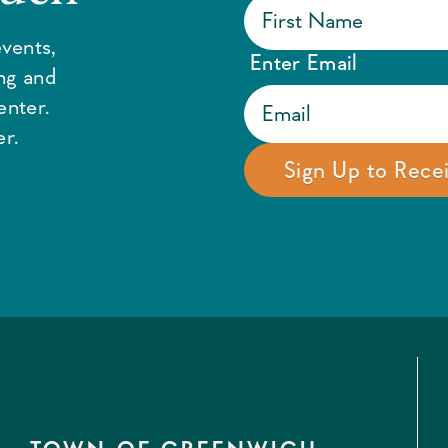
vents,
Enter Email
ing and
enter.
r.