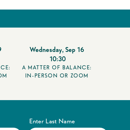
9
Wednesday
,
Sep 16
10:30
CE:
A MATTER OF BALANCE:
OM
IN-PERSON OR ZOOM
Enter Last Name