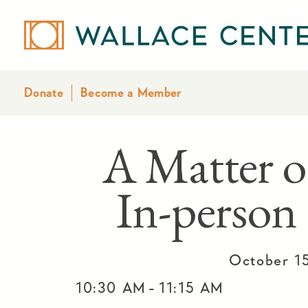
Donate
Become a Member
A Matter o
In-person
October 1
-
10:30 AM
11:15 AM