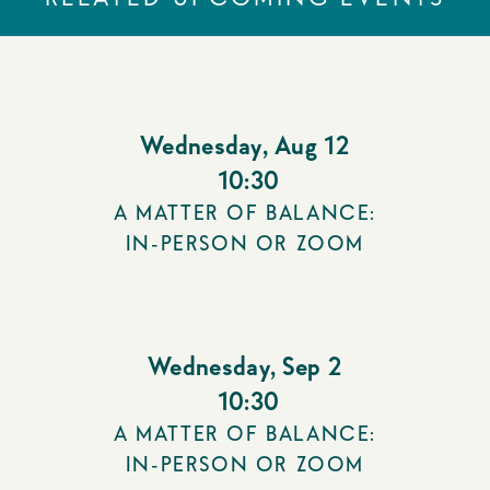
Wednesday
,
Aug 12
10:30
A MATTER OF BALANCE:
IN-PERSON OR ZOOM
Wednesday
,
Sep 2
10:30
A MATTER OF BALANCE:
IN-PERSON OR ZOOM