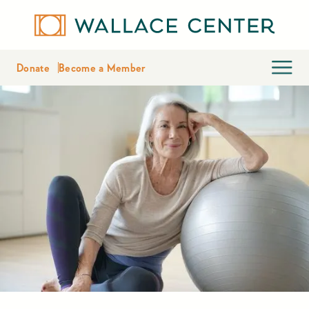
Donate
Become a Member