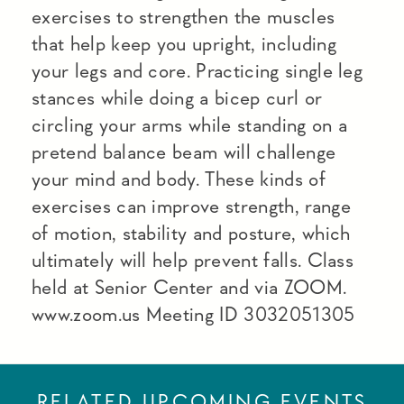
exercises to strengthen the muscles
that help keep you upright, including
your legs and core. Practicing single leg
stances while doing a bicep curl or
circling your arms while standing on a
pretend balance beam will challenge
your mind and body. These kinds of
exercises can improve strength, range
of motion, stability and posture, which
ultimately will help prevent falls. Class
held at Senior Center and via ZOOM.
www.zoom.us Meeting ID 3032051305
RELATED UPCOMING EVENTS