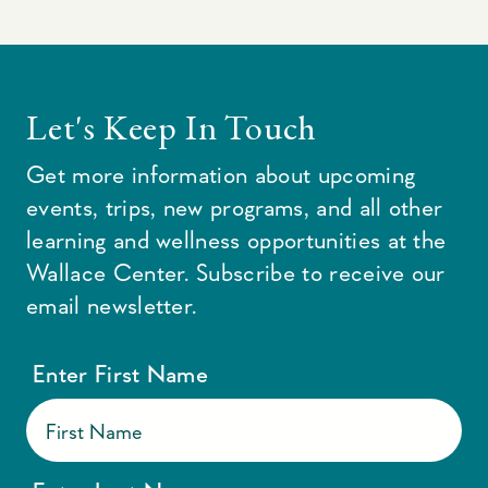
Let's Keep In Touch
Get more information about upcoming
events, trips, new programs, and all other
learning and wellness opportunities at the
Wallace Center. Subscribe to receive our
email newsletter.
Enter First Name