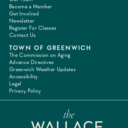
Become a Member
Get Involved
Newsletter
Register For Classes
Contact Us
TOWN OF GREENWICH
The Commission on Aging
Advance Directives
Greenwich Weather Updates
Accessibility
Legal
Privacy Policy