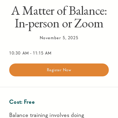
A Matter of Balance:
In-person or Zoom
November 5, 2025
10:30 AM
-
11:15 AM
Register Now
Cost:
Free
Balance training involves doing