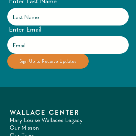
Enter Last Name
Enter Email
WALLACE CENTER
Mary Louise Wallace's Legacy
Our Misson
Our Team