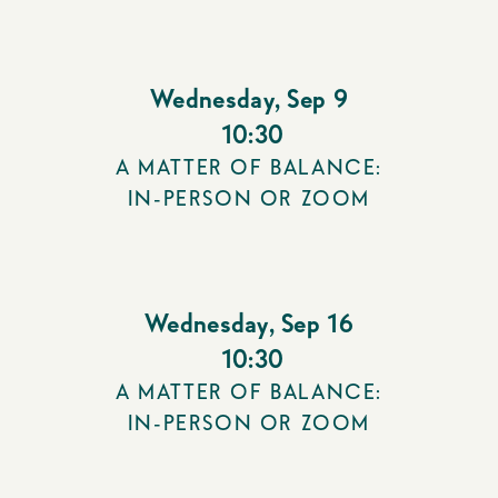
Wednesday
,
Sep 9
10:30
A MATTER OF BALANCE:
IN-PERSON OR ZOOM
Wednesday
,
Sep 16
10:30
A MATTER OF BALANCE:
IN-PERSON OR ZOOM