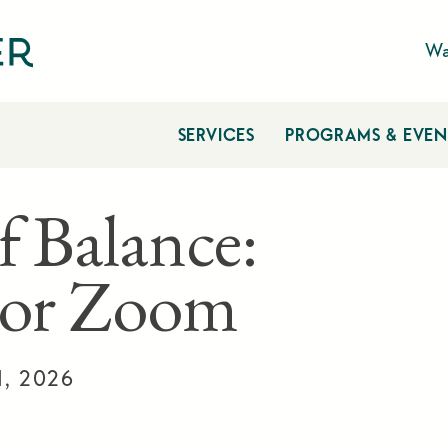
Wa
SERVICES
PROGRAMS & EVEN
f Balance:
 or Zoom
1, 2026