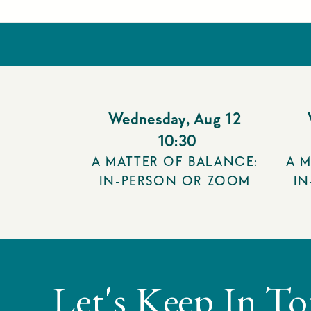
Wednesday
,
Aug 12
10:30
A MATTER OF BALANCE:
A M
IN-PERSON OR ZOOM
I
Let's Keep In T