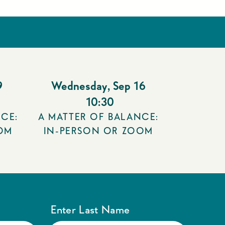
9
Wednesday
,
Sep 16
10:30
CE:
A MATTER OF BALANCE:
OM
IN-PERSON OR ZOOM
Enter Last Name