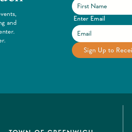
vents,
Enter Email
ing and
enter.
r.