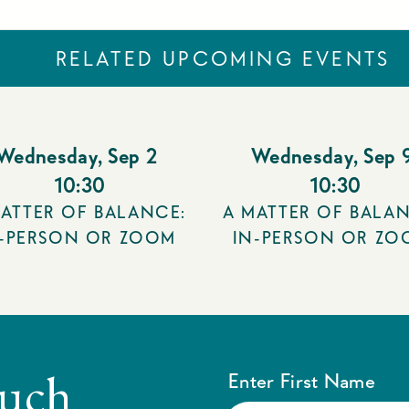
RELATED UPCOMING EVENTS
Wednesday
,
Sep 2
Wednesday
,
Sep 
10:30
10:30
ATTER OF BALANCE:
A MATTER OF BALAN
N-PERSON OR ZOOM
IN-PERSON OR ZO
ouch
Enter First Name