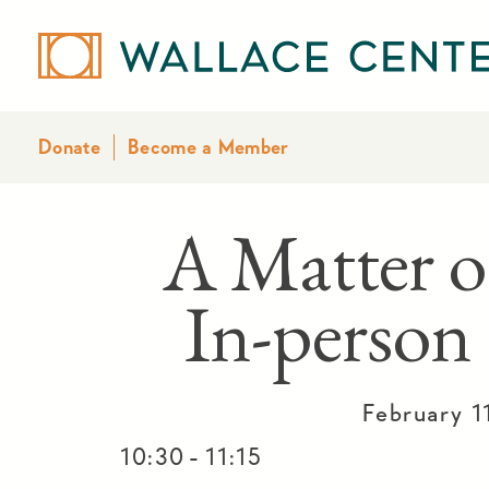
Donate
Become a Member
A Matter o
In-person
February 1
-
10:30
11:15