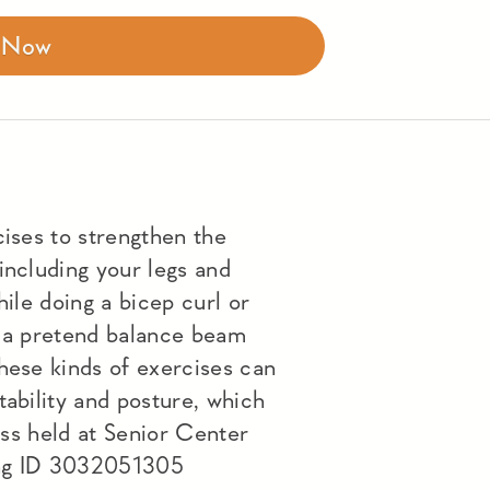
r Now
cises to strengthen the
including your legs and
hile doing a bicep curl or
n a pretend balance beam
hese kinds of exercises can
tability and posture, which
lass held at Senior Center
ng ID 3032051305