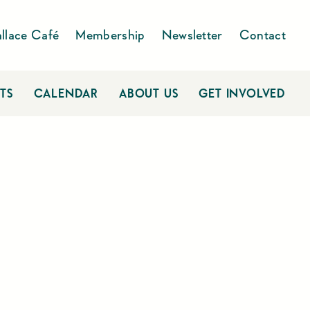
llace Café
Membership
Newsletter
Contact
TS
CALENDAR
ABOUT US
GET INVOLVED