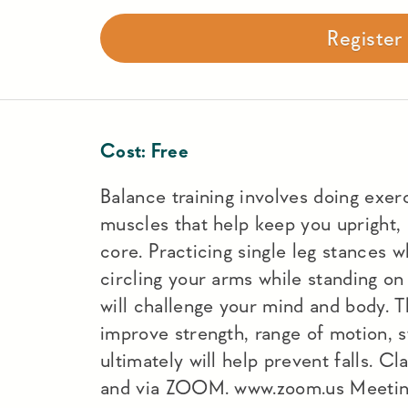
Registe
Cost:
Free
Balance training involves doing exer
muscles that help keep you upright, 
core. Practicing single leg stances w
circling your arms while standing o
will challenge your mind and body. T
improve strength, range of motion, s
ultimately will help prevent falls. C
and via ZOOM. www.zoom.us Meeti