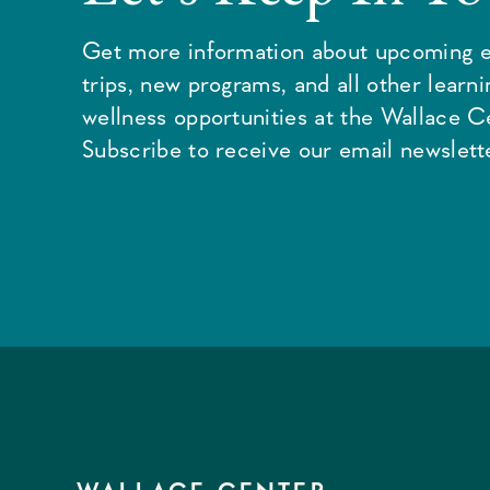
Get more information about upcoming e
trips, new programs, and all other learn
wellness opportunities at the Wallace C
Subscribe to receive our email newslette