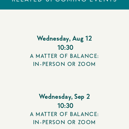
Wednesday
,
Aug 12
10:30
A MATTER OF BALANCE:
IN-PERSON OR ZOOM
Wednesday
,
Sep 2
10:30
A MATTER OF BALANCE:
IN-PERSON OR ZOOM