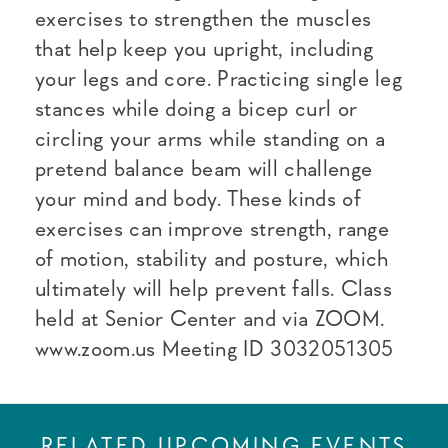
exercises to strengthen the muscles
that help keep you upright, including
your legs and core. Practicing single leg
stances while doing a bicep curl or
circling your arms while standing on a
pretend balance beam will challenge
your mind and body. These kinds of
exercises can improve strength, range
of motion, stability and posture, which
ultimately will help prevent falls. Class
held at Senior Center and via ZOOM.
www.zoom.us Meeting ID 3032051305
RELATED UPCOMING EVENTS