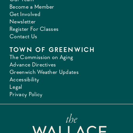
Become a Member
Get Involved
Newsletter
Register For Classes
Contact Us
TOWN OF GREENWICH
The Commission on Aging
Advance Directives
Greenwich Weather Updates
Accessibility
Legal
Privacy Policy