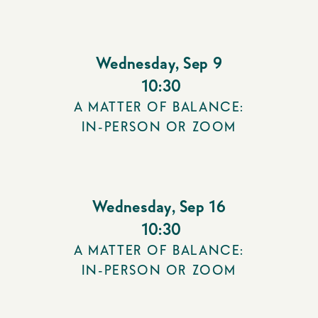
Wednesday
,
Sep 9
10:30
A MATTER OF BALANCE:
IN-PERSON OR ZOOM
Wednesday
,
Sep 16
10:30
A MATTER OF BALANCE:
IN-PERSON OR ZOOM