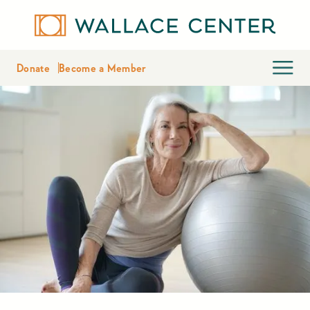
Donate
Become a Member