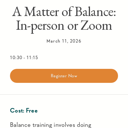
A Matter of Balance:
In-person or Zoom
March 11, 2026
10:30
-
11:15
Register Now
Cost:
Free
Balance training involves doing