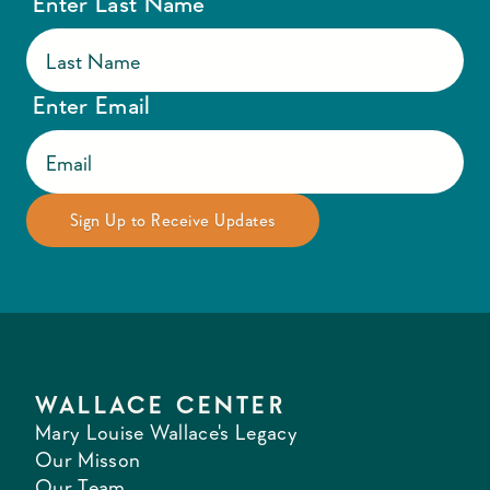
Enter Last Name
Enter Email
WALLACE CENTER
Mary Louise Wallace's Legacy
Our Misson
Our Team