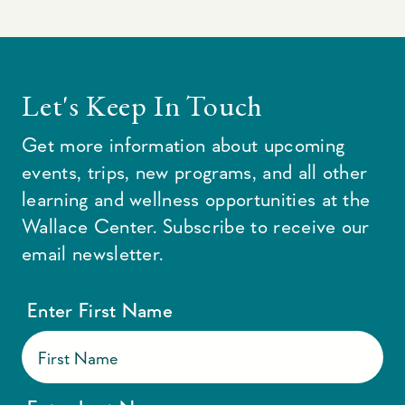
Let's Keep In Touch
Get more information about upcoming
events, trips, new programs, and all other
learning and wellness opportunities at the
Wallace Center. Subscribe to receive our
email newsletter.
Enter First Name