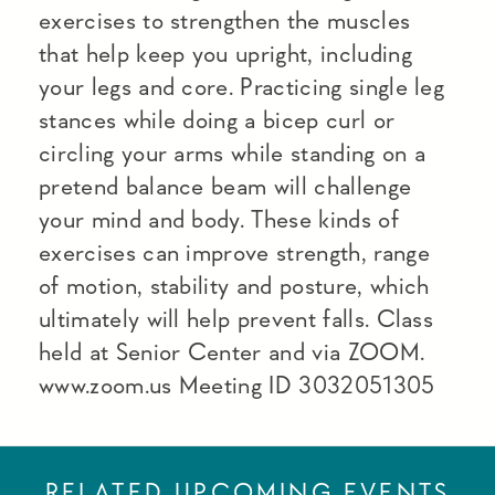
exercises to strengthen the muscles
that help keep you upright, including
your legs and core. Practicing single leg
stances while doing a bicep curl or
circling your arms while standing on a
pretend balance beam will challenge
your mind and body. These kinds of
exercises can improve strength, range
of motion, stability and posture, which
ultimately will help prevent falls. Class
held at Senior Center and via ZOOM.
www.zoom.us Meeting ID 3032051305
RELATED UPCOMING EVENTS