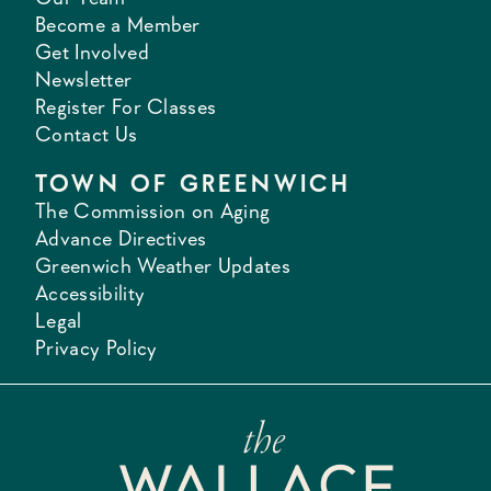
Become a Member
Get Involved
Newsletter
Register For Classes
Contact Us
TOWN OF GREENWICH
The Commission on Aging
Advance Directives
Greenwich Weather Updates
Accessibility
Legal
Privacy Policy