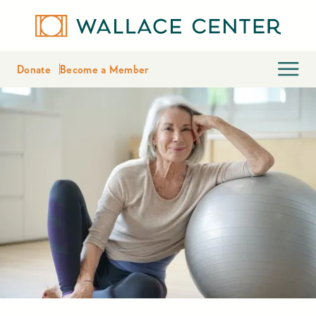
Donate
Become a Member