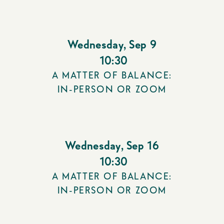
Wednesday
,
Sep 9
10:30
A MATTER OF BALANCE:
IN-PERSON OR ZOOM
Wednesday
,
Sep 16
10:30
A MATTER OF BALANCE:
IN-PERSON OR ZOOM