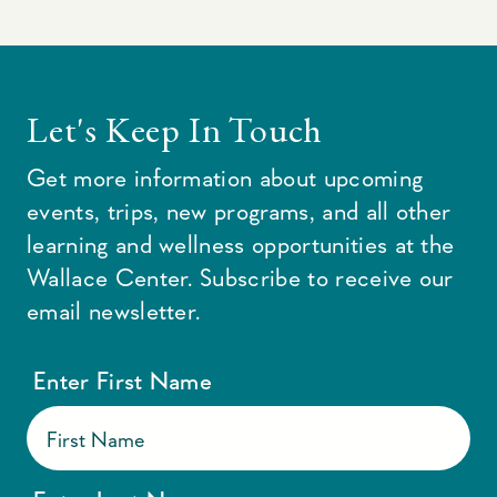
Let's Keep In Touch
Get more information about upcoming
events, trips, new programs, and all other
learning and wellness opportunities at the
Wallace Center. Subscribe to receive our
email newsletter.
Enter First Name