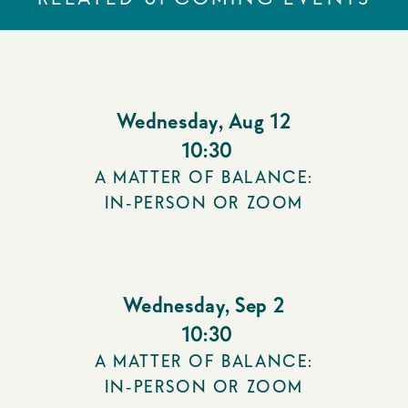
Wednesday
,
Aug 12
10:30
A MATTER OF BALANCE:
IN-PERSON OR ZOOM
Wednesday
,
Sep 2
10:30
A MATTER OF BALANCE:
IN-PERSON OR ZOOM