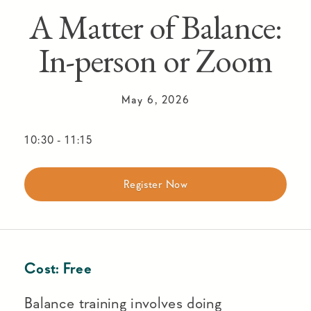
A Matter of Balance:
In-person or Zoom
May 6, 2026
10:30
-
11:15
Register Now
Cost:
Free
Balance training involves doing