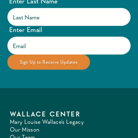
Enter Last Name
Enter Email
WALLACE CENTER
Mary Louise Wallace's Legacy
Our Misson
Our Team