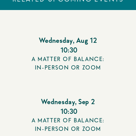
Wednesday
,
Aug 12
10:30
A MATTER OF BALANCE:
IN-PERSON OR ZOOM
Wednesday
,
Sep 2
10:30
A MATTER OF BALANCE:
IN-PERSON OR ZOOM