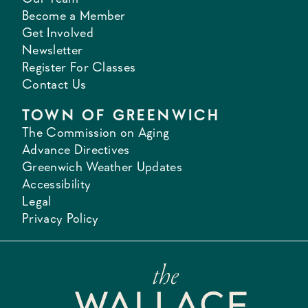
Become a Member
Get Involved
Newsletter
Register For Classes
Contact Us
TOWN OF GREENWICH
The Commission on Aging
Advance Directives
Greenwich Weather Updates
Accessibility
Legal
Privacy Policy