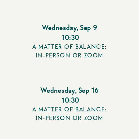
Wednesday
,
Sep 9
10:30
A MATTER OF BALANCE:
IN-PERSON OR ZOOM
Wednesday
,
Sep 16
10:30
A MATTER OF BALANCE:
IN-PERSON OR ZOOM