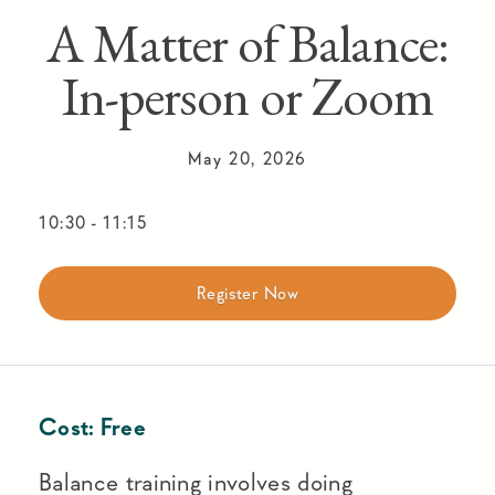
A Matter of Balance:
In-person or Zoom
May 20, 2026
10:30
-
11:15
Register Now
Cost:
Free
Balance training involves doing