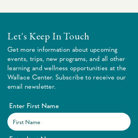
Let's Keep In Touch
Get more information about upcoming
events, trips, new programs, and all other
learning and wellness opportunities at the
Wallace Center. Subscribe to receive our
email newsletter.
Enter First Name