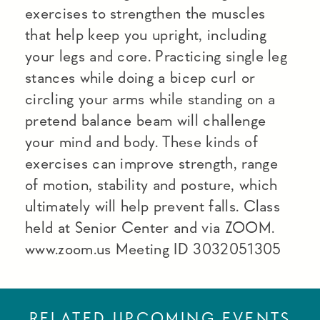
exercises to strengthen the muscles
that help keep you upright, including
your legs and core. Practicing single leg
stances while doing a bicep curl or
circling your arms while standing on a
pretend balance beam will challenge
your mind and body. These kinds of
exercises can improve strength, range
of motion, stability and posture, which
ultimately will help prevent falls. Class
held at Senior Center and via ZOOM.
www.zoom.us Meeting ID 3032051305
RELATED UPCOMING EVENTS