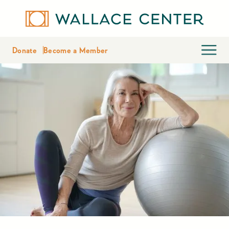
Donate
Become a Member