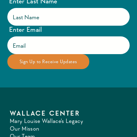
Enter Last Name
Enter Email
WALLACE CENTER
Mary Louise Wallace's Legacy
Our Misson
Our Team