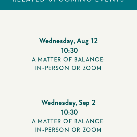
Wednesday
,
Aug 12
10:30
A MATTER OF BALANCE:
IN-PERSON OR ZOOM
Wednesday
,
Sep 2
10:30
A MATTER OF BALANCE:
IN-PERSON OR ZOOM