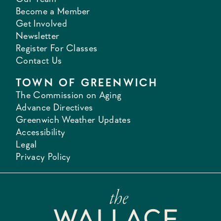
Become a Member
Get Involved
Newsletter
Register For Classes
Contact Us
TOWN OF GREENWICH
The Commission on Aging
Advance Directives
Greenwich Weather Updates
Accessibility
Legal
Privacy Policy