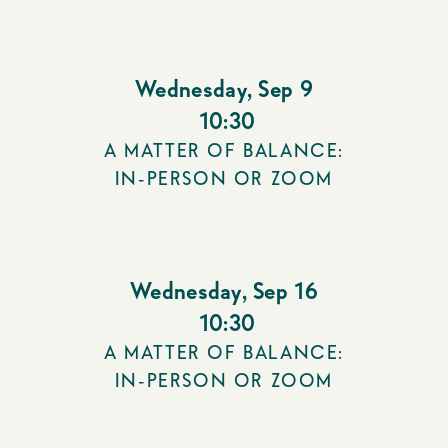
Wednesday
,
Sep 9
10:30
A MATTER OF BALANCE:
IN-PERSON OR ZOOM
Wednesday
,
Sep 16
10:30
A MATTER OF BALANCE:
IN-PERSON OR ZOOM