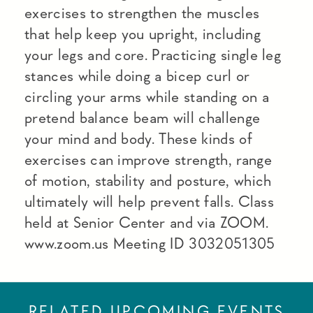
exercises to strengthen the muscles
that help keep you upright, including
your legs and core. Practicing single leg
stances while doing a bicep curl or
circling your arms while standing on a
pretend balance beam will challenge
your mind and body. These kinds of
exercises can improve strength, range
of motion, stability and posture, which
ultimately will help prevent falls. Class
held at Senior Center and via ZOOM.
www.zoom.us Meeting ID 3032051305
RELATED UPCOMING EVENTS