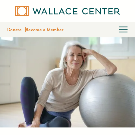
Donate
Become a Member