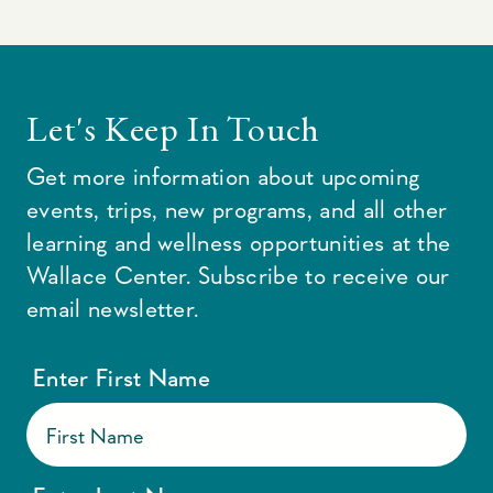
Let's Keep In Touch
Get more information about upcoming
events, trips, new programs, and all other
learning and wellness opportunities at the
Wallace Center. Subscribe to receive our
email newsletter.
Enter First Name