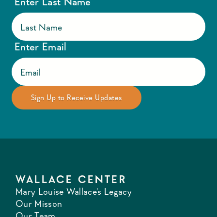
Enter Last Name
Enter Email
WALLACE CENTER
Mary Louise Wallace's Legacy
Our Misson
Our Team