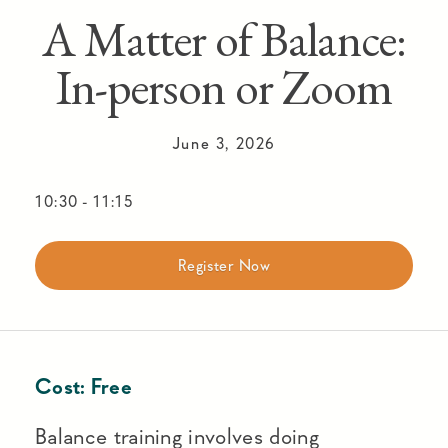
A Matter of Balance:
In-person or Zoom
June 3, 2026
10:30
-
11:15
Register Now
Cost:
Free
Balance training involves doing