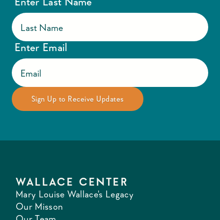
Enter Last Name
Enter Email
WALLACE CENTER
Mary Louise Wallace's Legacy
Our Misson
Our Team