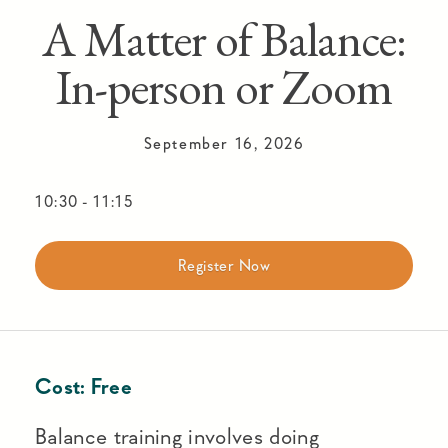
A Matter of Balance:
In-person or Zoom
September 16, 2026
10:30
-
11:15
Register Now
Cost:
Free
Balance training involves doing