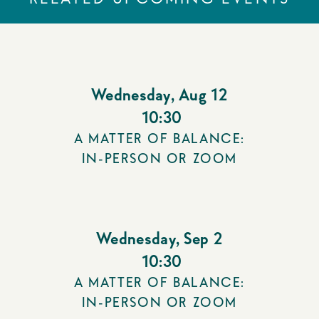
Wednesday
,
Aug 12
10:30
A MATTER OF BALANCE:
IN-PERSON OR ZOOM
Wednesday
,
Sep 2
10:30
A MATTER OF BALANCE:
IN-PERSON OR ZOOM