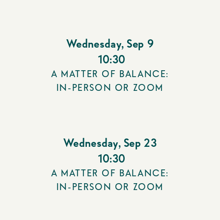
Wednesday
,
Sep 9
10:30
A MATTER OF BALANCE:
IN-PERSON OR ZOOM
Wednesday
,
Sep 23
10:30
A MATTER OF BALANCE:
IN-PERSON OR ZOOM