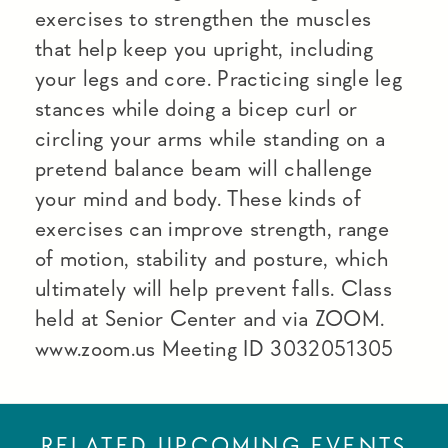
exercises to strengthen the muscles
that help keep you upright, including
your legs and core. Practicing single leg
stances while doing a bicep curl or
circling your arms while standing on a
pretend balance beam will challenge
your mind and body. These kinds of
exercises can improve strength, range
of motion, stability and posture, which
ultimately will help prevent falls. Class
held at Senior Center and via ZOOM.
www.zoom.us Meeting ID 3032051305
RELATED UPCOMING EVENTS