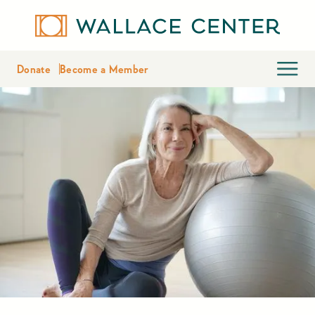
Donate
Become a Member