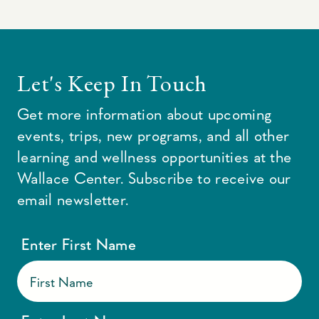
Let's Keep In Touch
Get more information about upcoming
events, trips, new programs, and all other
learning and wellness opportunities at the
Wallace Center. Subscribe to receive our
email newsletter.
Enter First Name