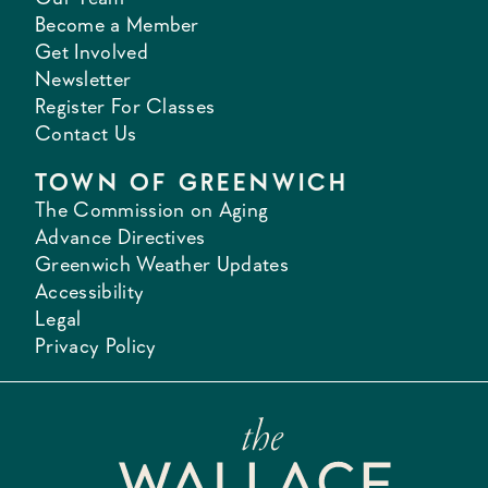
Become a Member
Get Involved
Newsletter
Register For Classes
Contact Us
TOWN OF GREENWICH
The Commission on Aging
Advance Directives
Greenwich Weather Updates
Accessibility
Legal
Privacy Policy