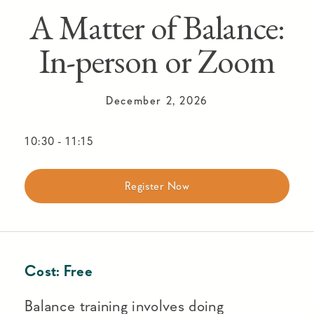
A Matter of Balance:
In-person or Zoom
December 2, 2026
10:30
-
11:15
Register Now
Cost:
Free
Balance training involves doing