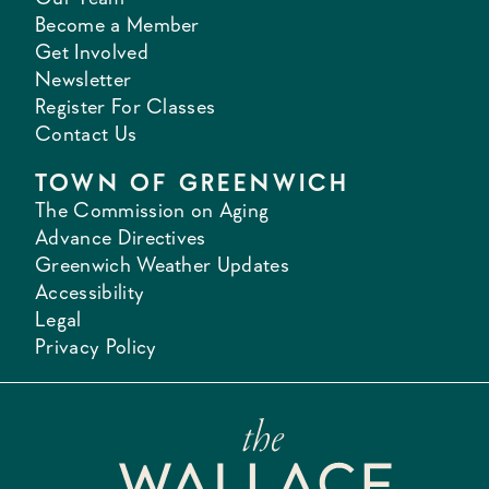
Become a Member
Get Involved
Newsletter
Register For Classes
Contact Us
TOWN OF GREENWICH
The Commission on Aging
Advance Directives
Greenwich Weather Updates
Accessibility
Legal
Privacy Policy