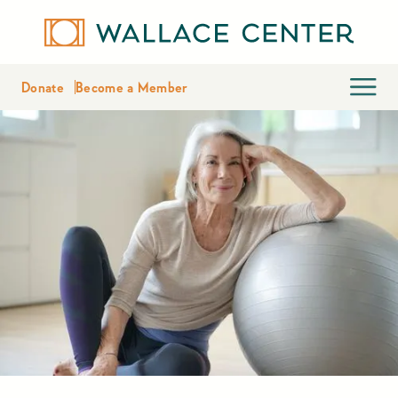
Donate
Become a Member