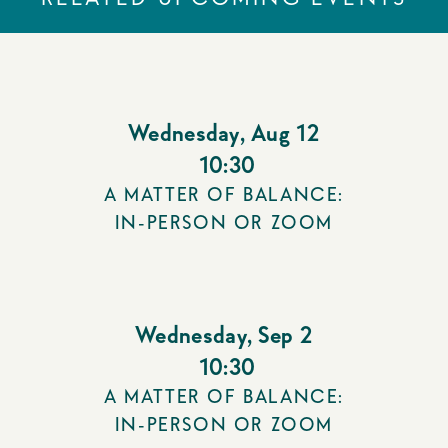
Wednesday
,
Aug 12
10:30
A MATTER OF BALANCE:
IN-PERSON OR ZOOM
Wednesday
,
Sep 2
10:30
A MATTER OF BALANCE:
IN-PERSON OR ZOOM