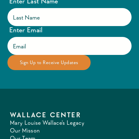
Enter Last Name
Enter Email
WALLACE CENTER
Mary Louise Wallace's Legacy
Our Misson
Our Team