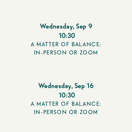
Wednesday
,
Sep 9
10:30
A MATTER OF BALANCE:
IN-PERSON OR ZOOM
Wednesday
,
Sep 16
10:30
A MATTER OF BALANCE:
IN-PERSON OR ZOOM