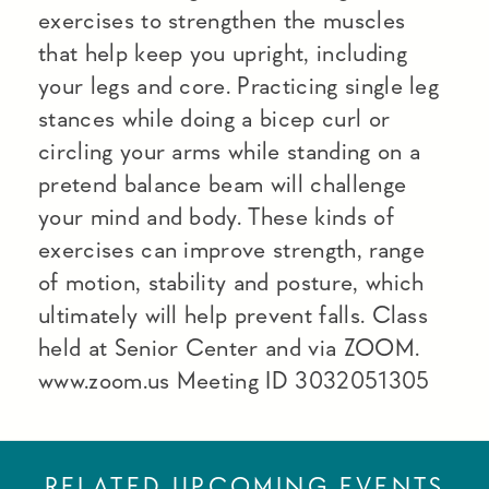
exercises to strengthen the muscles
that help keep you upright, including
your legs and core. Practicing single leg
stances while doing a bicep curl or
circling your arms while standing on a
pretend balance beam will challenge
your mind and body. These kinds of
exercises can improve strength, range
of motion, stability and posture, which
ultimately will help prevent falls. Class
held at Senior Center and via ZOOM.
www.zoom.us Meeting ID 3032051305
RELATED UPCOMING EVENTS