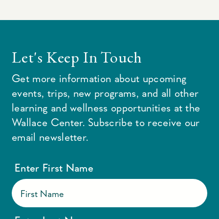
Let's Keep In Touch
Get more information about upcoming
events, trips, new programs, and all other
learning and wellness opportunities at the
Wallace Center. Subscribe to receive our
email newsletter.
Enter First Name