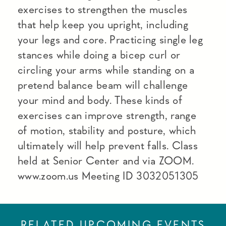
exercises to strengthen the muscles
that help keep you upright, including
your legs and core. Practicing single leg
stances while doing a bicep curl or
circling your arms while standing on a
pretend balance beam will challenge
your mind and body. These kinds of
exercises can improve strength, range
of motion, stability and posture, which
ultimately will help prevent falls. Class
held at Senior Center and via ZOOM.
www.zoom.us Meeting ID 3032051305
RELATED UPCOMING EVENTS