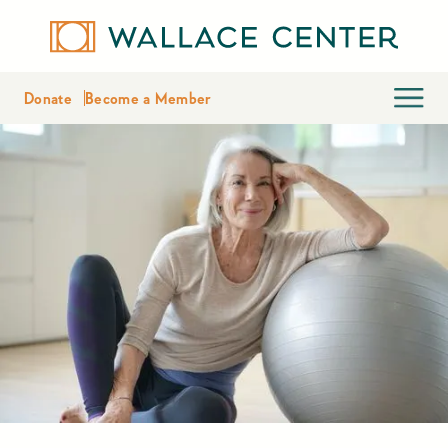
Donate
Become a Member