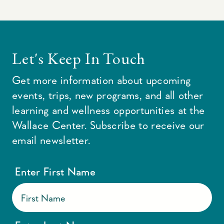
Let's Keep In Touch
Get more information about upcoming
events, trips, new programs, and all other
learning and wellness opportunities at the
Wallace Center. Subscribe to receive our
email newsletter.
Enter First Name