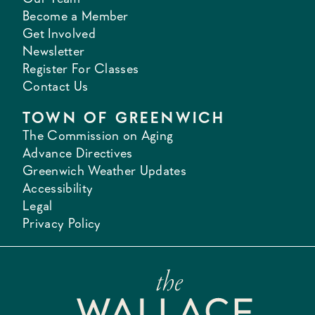
Become a Member
Get Involved
Newsletter
Register For Classes
Contact Us
TOWN OF GREENWICH
The Commission on Aging
Advance Directives
Greenwich Weather Updates
Accessibility
Legal
Privacy Policy