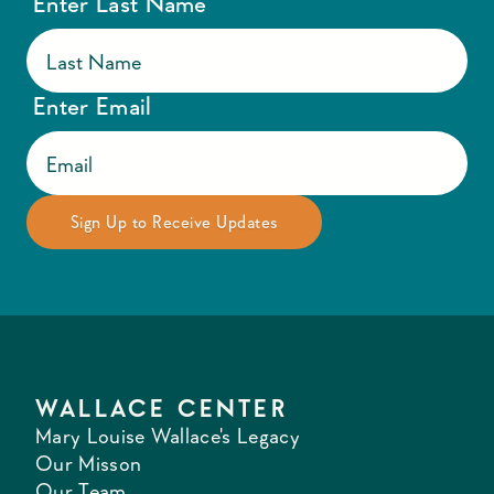
Enter Last Name
Enter Email
WALLACE CENTER
Mary Louise Wallace's Legacy
Our Misson
Our Team