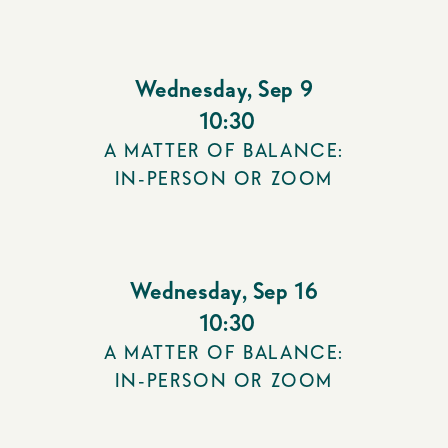
Wednesday
,
Sep 9
10:30
A MATTER OF BALANCE:
IN-PERSON OR ZOOM
Wednesday
,
Sep 16
10:30
A MATTER OF BALANCE:
IN-PERSON OR ZOOM