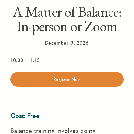
A Matter of Balance:
In-person or Zoom
December 9, 2026
10:30
-
11:15
Register Now
Cost:
Free
Balance training involves doing