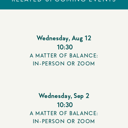
Wednesday
,
Aug 12
10:30
A MATTER OF BALANCE:
IN-PERSON OR ZOOM
Wednesday
,
Sep 2
10:30
A MATTER OF BALANCE:
IN-PERSON OR ZOOM