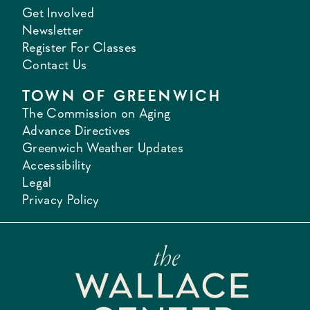
Get Involved
Newsletter
Register For Classes
Contact Us
TOWN OF GREENWICH
The Commission on Aging
Advance Directives
Greenwich Weather Updates
Accessibility
Legal
Privacy Policy