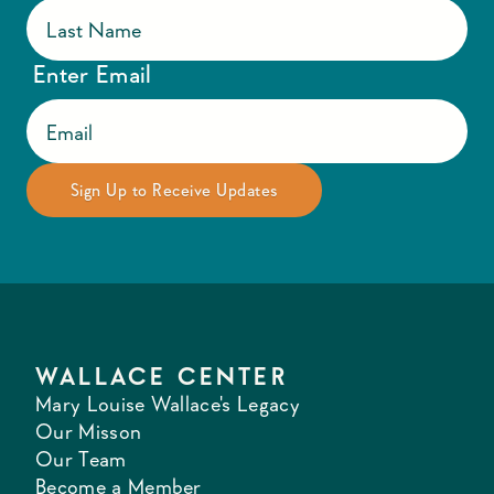
Enter Email
WALLACE CENTER
Mary Louise Wallace's Legacy
Our Misson
Our Team
Become a Member