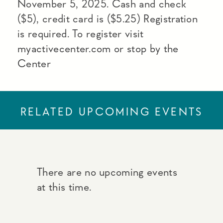
November 5, 2025. Cash and check
($5), credit card is ($5.25) Registration
is required. To register visit
myactivecenter.com or stop by the
Center
RELATED UPCOMING EVENTS
There are no upcoming events
at this time.