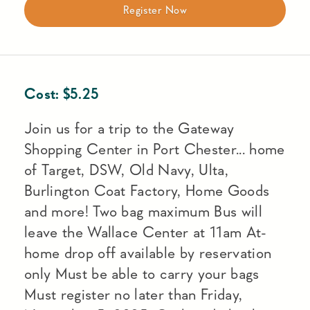
Register Now
Cost:
$
5.25
Join us for a trip to the Gateway
Shopping Center in Port Chester... home
of Target, DSW, Old Navy, Ulta,
Burlington Coat Factory, Home Goods
and more! Two bag maximum Bus will
leave the Wallace Center at 11am At-
home drop off available by reservation
only Must be able to carry your bags
Must register no later than Friday,