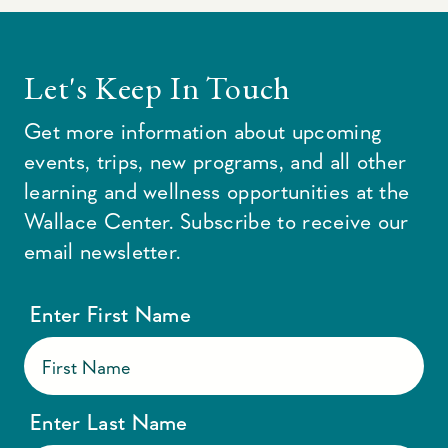
Let's Keep In Touch
Get more information about upcoming
events, trips, new programs, and all other
learning and wellness opportunities at the
Wallace Center. Subscribe to receive our
email newsletter.
Enter First Name
Enter Last Name