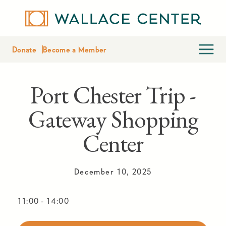
Donate
Become a Member
Port Chester Trip -
Gateway Shopping
Center
December 10, 2025
11:00
-
14:00