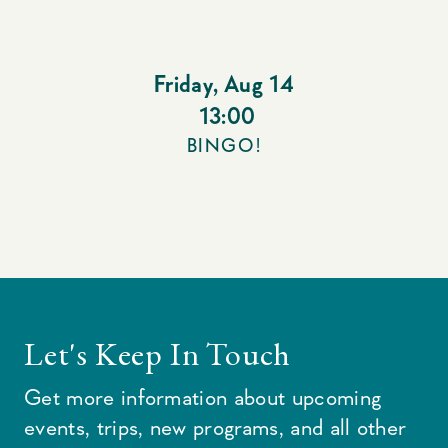
Friday
,
Aug 14
13:00
BINGO!
Let's Keep In Touch
Get more information about upcoming
events, trips, new programs, and all other