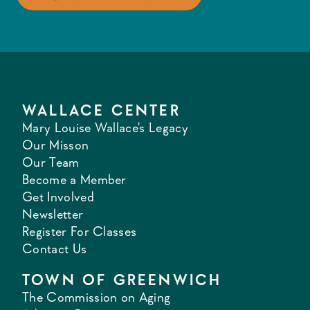
WALLACE CENTER
Mary Louise Wallace's Legacy
Our Misson
Our Team
Become a Member
Get Involved
Newsletter
Register For Classes
Contact Us
TOWN OF GREENWICH
The Commission on Aging