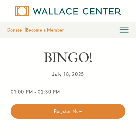
Donate
Become a Member
BINGO!
July 18, 2025
01:00 PM
-
02:30 PM
Register Now