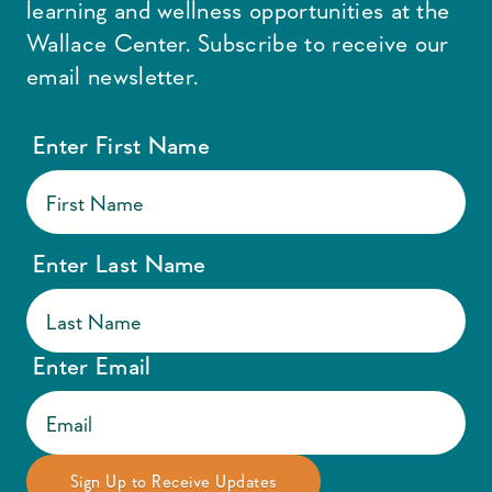
learning and wellness opportunities at the
Wallace Center. Subscribe to receive our
email newsletter.
Enter First Name
Enter Last Name
Enter Email