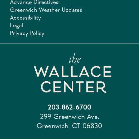
Advance Directives
Greenwich Weather Updates
Accessibility
Legal
Privacy Policy
203-862-6700
299 Greenwich Ave.
Greenwich, CT 06830