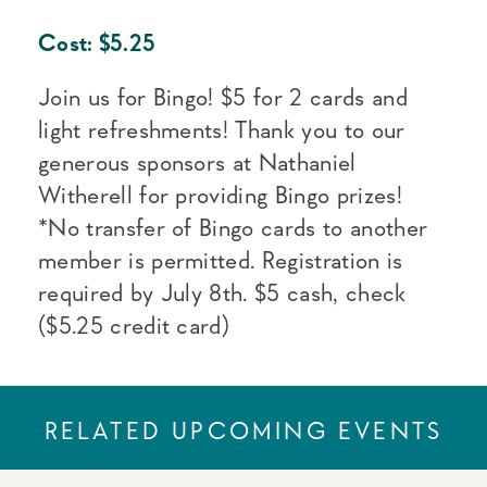
Cost:
$
5.25
Join us for Bingo! $5 for 2 cards and
light refreshments! Thank you to our
generous sponsors at Nathaniel
Witherell for providing Bingo prizes!
*No transfer of Bingo cards to another
member is permitted. Registration is
required by July 8th. $5 cash, check
($5.25 credit card)
RELATED UPCOMING EVENTS