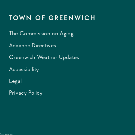
TOWN OF GREENWICH
The Commission on Aging
Advance Directives
Greenwich Weather Updates
Accessibility
Legal
Privacy Policy
Ventures