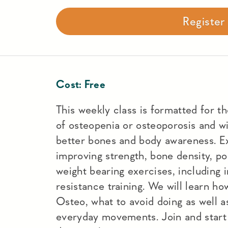
Registe
Cost:
Free
This weekly class is formatted for t
of osteopenia or osteoporosis and wi
better bones and body awareness. Ex
improving strength, bone density, po
weight bearing exercises, including 
resistance training. We will learn h
Osteo, what to avoid doing as well a
everyday movements. Join and start 