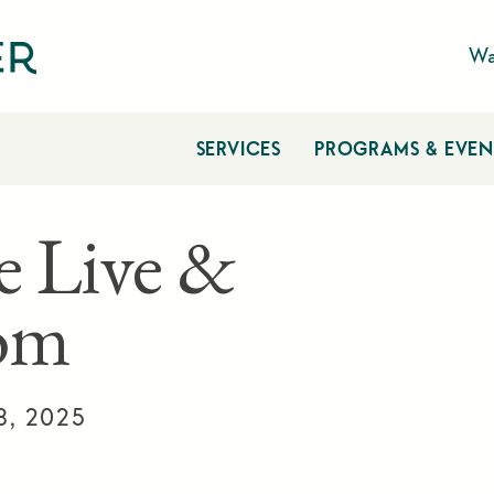
Wa
SERVICES
PROGRAMS & EVEN
e Live &
om
8, 2025