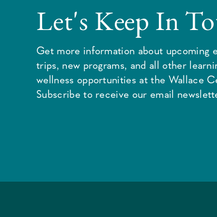
Let's Keep In T
Get more information about upcoming e
trips, new programs, and all other learn
wellness opportunities at the Wallace C
Subscribe to receive our email newslette