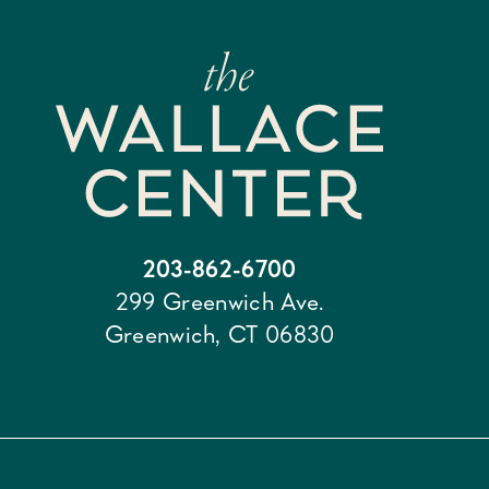
203-862-6700
299 Greenwich Ave.
Greenwich, CT 06830