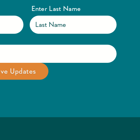
Enter Last Name