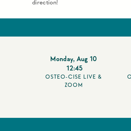
direction!
Monday
,
Aug 10
12:45
OSTEO-CISE LIVE &
O
ZOOM