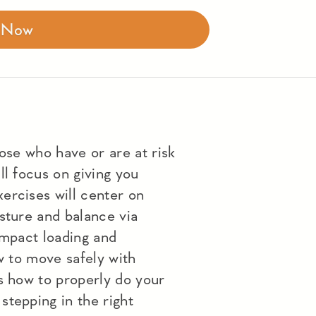
r Now
hose who have or are at risk
ll focus on giving you
ercises will center on
sture and balance via
impact loading and
ow to move safely with
s how to properly do your
stepping in the right