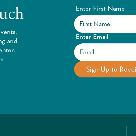
ouch
Enter First Name
vents,
Enter Email
ing and
enter.
r.