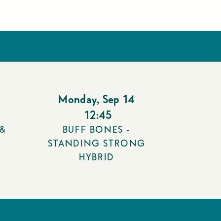
Monday
,
Sep 14
12:45
 &
BUFF BONES -
STANDING STRONG
HYBRID