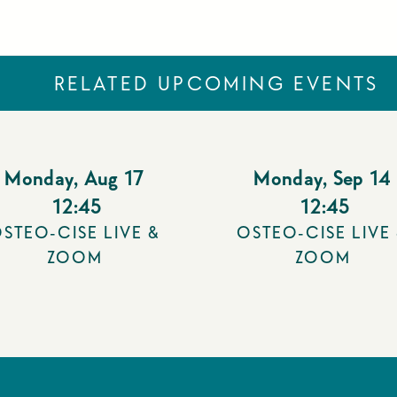
RELATED UPCOMING EVENTS
Monday
,
Aug 17
Monday
,
Sep 14
12:45
12:45
STEO-CISE LIVE &
OSTEO-CISE LIVE
ZOOM
ZOOM