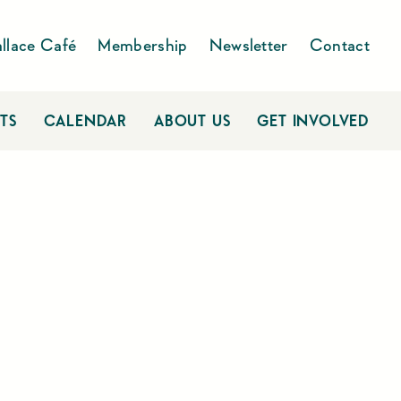
llace Café
Membership
Newsletter
Contact
TS
CALENDAR
ABOUT US
GET INVOLVED