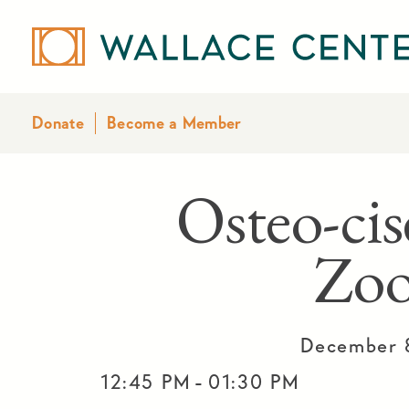
Donate
Become a Member
Osteo-cis
Zo
December 
-
12:45 PM
01:30 PM