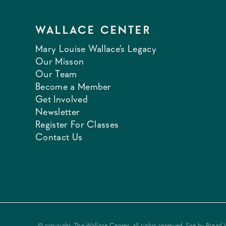
WALLACE CENTER
Mary Louise Wallace's Legacy
Our Misson
Our Team
Become a Member
Get Involved
Newsletter
Register For Classes
Contact Us
© copyright, The Wallace Center, all rights reserved. Site by
Bread 